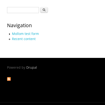
Search form
Search
Navigation
Mollom test form
Recent content
Powered by
Drupal