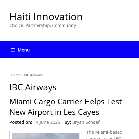
Haiti Innovation
Choice, Partnership, Community
Menu
You are here
Home
» IBC Airways
IBC Airways
Miami Cargo Carrier Helps Test
New Airport in Les Cayes
Posted on:
14 June 2025
By:
Bryan Schaaf
The Miami-based
cargo carrier IBC