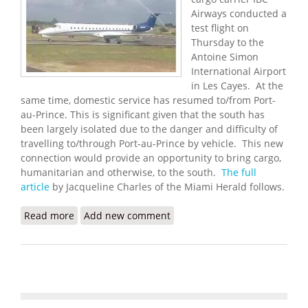
Airways conducted a
test flight on
Thursday to the
Antoine Simon
International Airport
in Les Cayes. At the
same time, domestic service has resumed to/from Port-
au-Prince. This is significant given that the south has
been largely isolated due to the danger and difficulty of
travelling to/through Port-au-Prince by vehicle. This new
connection would provide an opportunity to bring cargo,
humanitarian and otherwise, to the south.
The full
article
by Jacqueline Charles of the Miami Herald follows.
Read more
about Miami Cargo Carrier Helps Test New Airport
Add new comment
in Les Cayes