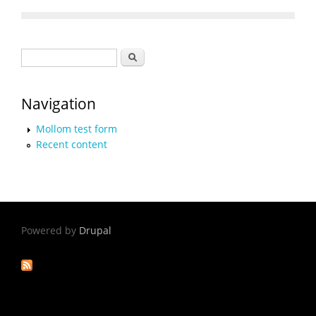
Search form
Search
Navigation
Mollom test form
Recent content
Powered by
Drupal