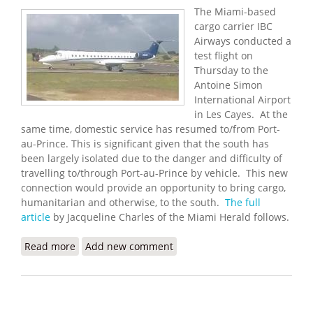
The Miami-based
cargo carrier IBC
Airways conducted a
test flight on
Thursday to the
Antoine Simon
International Airport
in Les Cayes. At the
same time, domestic service has resumed to/from Port-
au-Prince. This is significant given that the south has
been largely isolated due to the danger and difficulty of
travelling to/through Port-au-Prince by vehicle. This new
connection would provide an opportunity to bring cargo,
humanitarian and otherwise, to the south.
The full
article
by Jacqueline Charles of the Miami Herald follows.
Read more
about Miami Cargo Carrier Helps Test New Airport
Add new comment
in Les Cayes