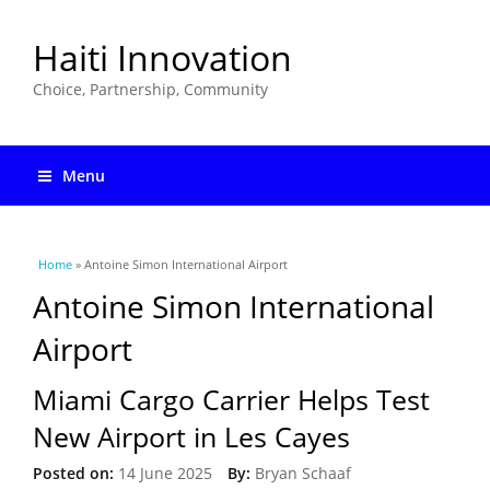
Haiti Innovation
Choice, Partnership, Community
Menu
You are here
Home
» Antoine Simon International Airport
Antoine Simon International
Airport
Miami Cargo Carrier Helps Test
New Airport in Les Cayes
Posted on:
14 June 2025
By:
Bryan Schaaf