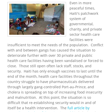
Even in more
peaceful times,
Haiti's patchwork
system of
governmental,
charity, and private
sector health care
facilities were
insufficient to meet the needs of the population. Conflict
with and between gangs has caused the situation to
deteriorate further with over 30 private and public
health care facilities having been vandalised or forced to
close. Those still open often lack staff, stocks, and
security. Haiti has only enough vaccines to last until the
end of the month, health care facilities throughout the
country struggle to have pharmaceuticals delivered
through largely gang-controlled Port-au-Prince, and
cholera is spreading on top of increasing food insecurity
and malnutrition. At this point, the situation is so
difficult that re-establishing security would in and of
itself be a health intervention. The
full article by