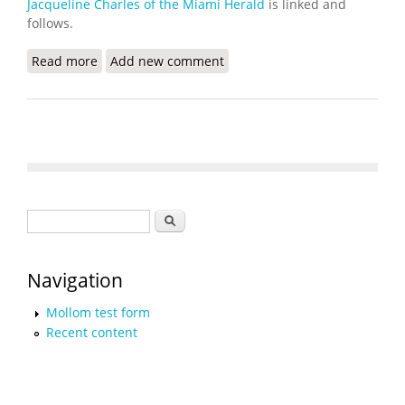
Jacqueline Charles of the Miami Herald
is linked and
follows.
Read more
about Haiti’s Health Crisis Grows as Gangs Destroy
Add new comment
Hospitals, Pharmacies
Search form
Search
Navigation
Mollom test form
Recent content