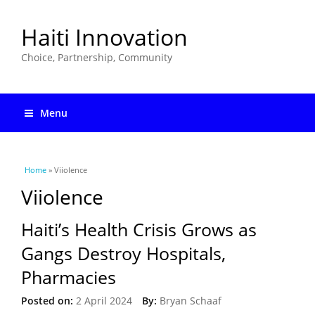
Haiti Innovation
Choice, Partnership, Community
Menu
You are here
Home
» Viiolence
Viiolence
Haiti’s Health Crisis Grows as
Gangs Destroy Hospitals,
Pharmacies
Posted on:
2 April 2024
By:
Bryan Schaaf