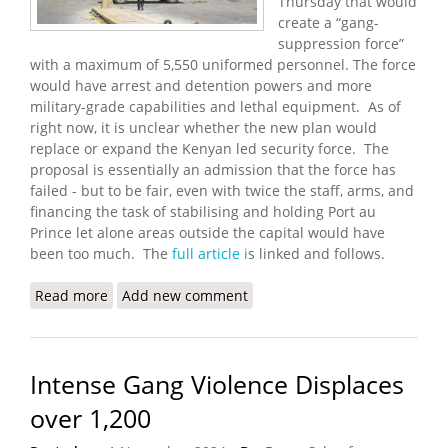
Thursday that would
create a “gang-
suppression force”
with a maximum of 5,550 uniformed personnel. The force
would have arrest and detention powers and more
military-grade capabilities and lethal equipment. As of
right now, it is unclear whether the new plan would
replace or expand the Kenyan led security force. The
proposal is essentially an admission that the force has
failed - but to be fair, even with twice the staff, arms, and
financing the task of stabilising and holding Port au
Prince let alone areas outside the capital would have
been too much. The
full article i
s linked and follows.
Read more
about U.S. Proposes a More Lethal ‘Gang-
Add new comment
Suppression Force’ for Haiti
Intense Gang Violence Displaces
over 1,200