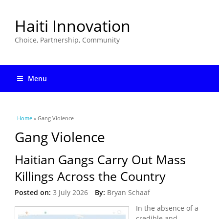
Haiti Innovation
Choice, Partnership, Community
Menu
You are here
Home
» Gang Violence
Gang Violence
Haitian Gangs Carry Out Mass
Killings Across the Country
Posted on:
3 July 2026
By:
Bryan Schaaf
In the absence of a
credible and