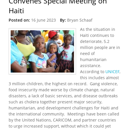
Convenes Special Meeting on
Haiti
Posted on:
16 June 2023
By:
Bryan Schaaf
As the situation in
Haiti continues to
deteriorate, 5.2
million people are in
need of
humanitarian
assistance.
According to
UNICEF
,
this includes almost
3 million children, the highest on record. Gang violence,
food insecurity made worse by climate change, natural
disasters, a lack of basic services, and disease outbreaks
such as cholera together present major security,
humanitarian, and development challenges for Haiti and
the international community. Meetings have been called
by the United Nations, CARICOM, and partner countries
to urge increased support, without which it could yet