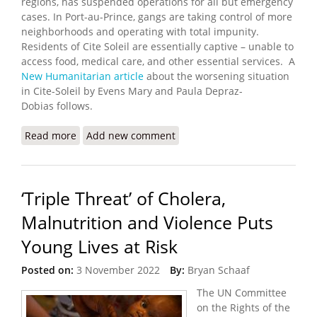
regions, has suspended operations for all but emergency
cases. In Port-au-Prince, gangs are taking control of more
neighborhoods and operating with total impunity.
Residents of Cite Soleil are essentially captive – unable to
access food, medical care, and other essential services. A
New Humanitarian article
about the worsening situation
in Cite-Soleil by Evens Mary and Paula Depraz-
Dobias follows.
Read more
about Haiti’s Gang Violence Keeps a Population
Add new comment
Captive
‘Triple Threat’ of Cholera,
Malnutrition and Violence Puts
Young Lives at Risk
Posted on:
3 November 2022
By:
Bryan Schaaf
The UN Committee
on the Rights of the