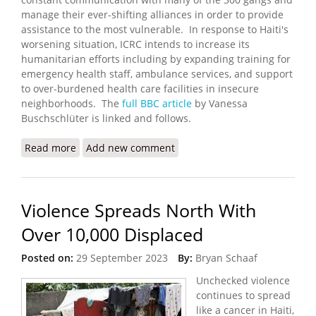
manage their ever-shifting alliances in order to provide
assistance to the most vulnerable. In response to Haiti's
worsening situation, ICRC intends to increase its
humanitarian efforts including by expanding training for
emergency health staff, ambulance services, and support
to over-burdened health care facilities in insecure
neighborhoods. The
full BBC article
by Vanessa
Buschschlüter is linked and follows.
Read more
about Aid Delivery Depends on Talking to 300
Add new comment
Gangs
Violence Spreads North With
Over 10,000 Displaced
Posted on:
29 September 2023
By:
Bryan Schaaf
Unchecked violence
continues to spread
like a cancer in Haiti,