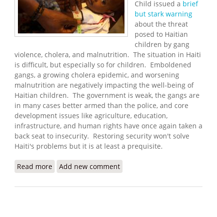
Child issued a
brief
but stark warning
about the threat
posed to Haitian
children by gang
violence, cholera, and malnutrition. The situation in Haiti
is difficult, but especially so for children. Emboldened
gangs, a growing cholera epidemic, and worsening
malnutrition are negatively impacting the well-being of
Haitian children. The government is weak, the gangs are
in many cases better armed than the police, and core
development issues like agriculture, education,
infrastructure, and human rights have once again taken a
back seat to insecurity. Restoring security won't solve
Haiti's problems but it is at least a prequisite.
Read more
about ‘Triple Threat’ of Cholera, Malnutrition and
Add new comment
Violence Puts Young Lives at Risk