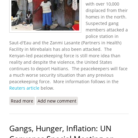
with over 10,000
displaced from their
homes in the north.
Suspected gang
members attacked a
police station in
Saut-d'Eau and the Zanmi Lasante (Partners in Health)
Facility in Mirebalais has also been attacked. The
Kenyan-led peacekeeping force is still more idea than
reality and despite the violence, the United States
continues to deport Haitians. The peacekeepers will face
a much worse security situation than any previous
peacekeeping force. More information follows in the
Reuters article
below.
Read more
about Violence Spreads North With Over 10,000
Add new comment
Displaced
Gangs, Hunger, Inflation: UN