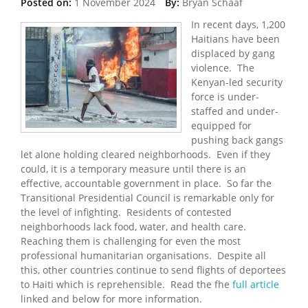
Posted on:
1 November 2024
By:
Bryan Schaaf
In recent days, 1,200
Haitians have been
displaced by gang
violence. The
Kenyan-led security
force is under-
staffed and under-
equipped for
pushing back gangs
let alone holding cleared neighborhoods. Even if they
could, it is a temporary measure until there is an
effective, accountable government in place. So far the
Transitional Presidential Council is remarkable only for
the level of infighting. Residents of contested
neighborhoods lack food, water, and health care.
Reaching them is challenging for even the most
professional humanitarian organisations. Despite all
this, other countries continue to send flights of deportees
to Haiti which is reprehensible. Read the fhe
full article
linked and below for more information.