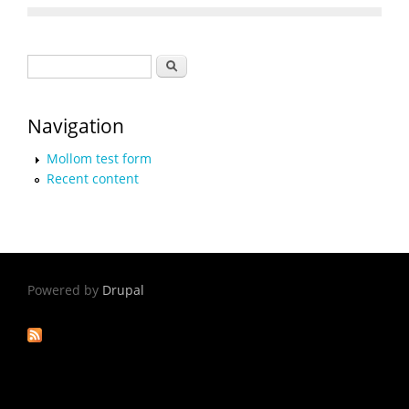
Search form
Search
Navigation
Mollom test form
Recent content
Powered by
Drupal