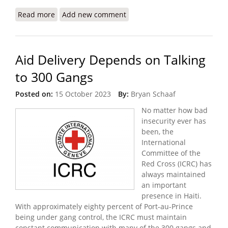
Read more
about Intense Gang Violence Displaces over 1,200
Add new comment
Aid Delivery Depends on Talking
to 300 Gangs
Posted on:
15 October 2023
By:
Bryan Schaaf
No matter how bad
insecurity ever has
been, the
International
Committee of the
Red Cross (ICRC) has
always maintained
an important
presence in Haiti.
With approximately eighty percent of Port-au-Prince
being under gang control, the ICRC must maintain
constant communication with many of the 300 gangs and