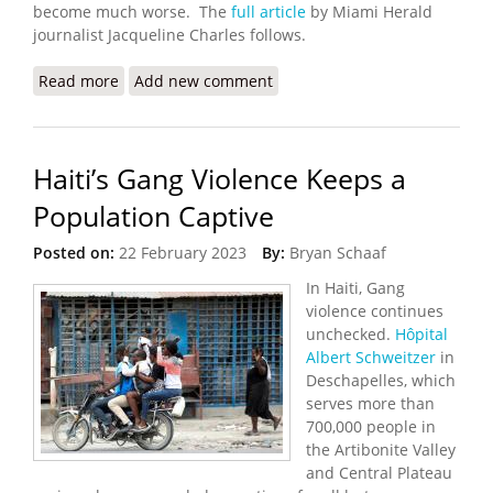
become much worse. The
full article
by Miami Herald
journalist Jacqueline Charles follows.
Read more
about Gangs, Hunger, Inflation: UN Convenes
Add new comment
Special Meeting on Haiti
Haiti’s Gang Violence Keeps a
Population Captive
Posted on:
22 February 2023
By:
Bryan Schaaf
In Haiti, Gang
violence continues
unchecked.
Hôpital
Albert Schweitzer
in
Deschapelles, which
serves more than
700,000 people in
the Artibonite Valley
and Central Plateau