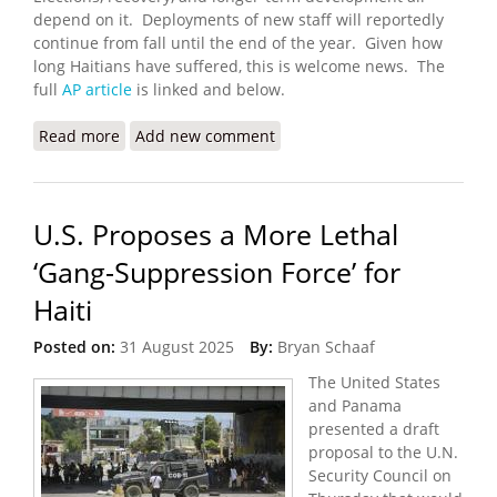
depend on it. Deployments of new staff will reportedly
continue from fall until the end of the year. Given how
long Haitians have suffered, this is welcome news. The
full
AP article
is linked and below.
Read more
about Haiti’s New UN-Backed Gang-Fighting Force
Add new comment
Exceeds Funding Expectations
U.S. Proposes a More Lethal
‘Gang-Suppression Force’ for
Haiti
Posted on:
31 August 2025
By:
Bryan Schaaf
The United States
and Panama
presented a draft
proposal to the U.N.
Security Council on