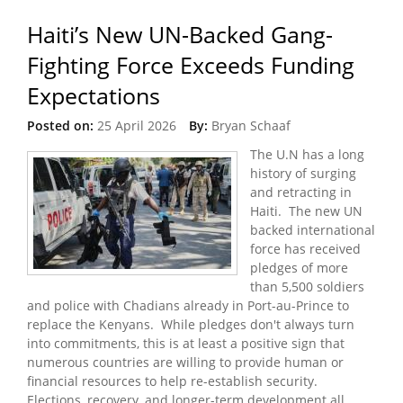
Haiti’s New UN-Backed Gang-
Fighting Force Exceeds Funding
Expectations
Posted on:
25 April 2026
By:
Bryan Schaaf
The U.N has a long
history of surging
and retracting in
Haiti. The new UN
backed international
force has received
pledges of more
than 5,500 soldiers
and police with Chadians already in Port-au-Prince to
replace the Kenyans. While pledges don't always turn
into commitments, this is at least a positive sign that
numerous countries are willing to provide human or
financial resources to help re-establish security.
Elections, recovery, and longer-term development all