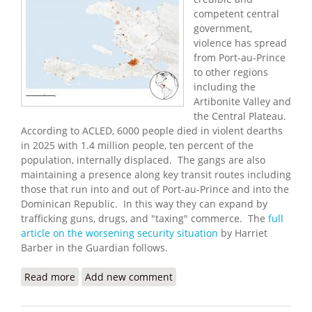
competent central
government,
violence has spread
from Port-au-Prince
to other regions
including the
Artibonite Valley and
the Central Plateau.
According to ACLED, 6000 people died in violent dearths
in 2025 with 1.4 million people, ten percent of the
population, internally displaced. The gangs are also
maintaining a presence along key transit routes including
those that run into and out of Port-au-Prince and into the
Dominican Republic. In this way they can expand by
trafficking guns, drugs, and "taxing" commerce. The
full
article on the worsening security situation
by Harriet
Barber in the Guardian follows.
Read more
about Haitian Gangs Carry Out Mass Killings
Add new comment
Across the Country