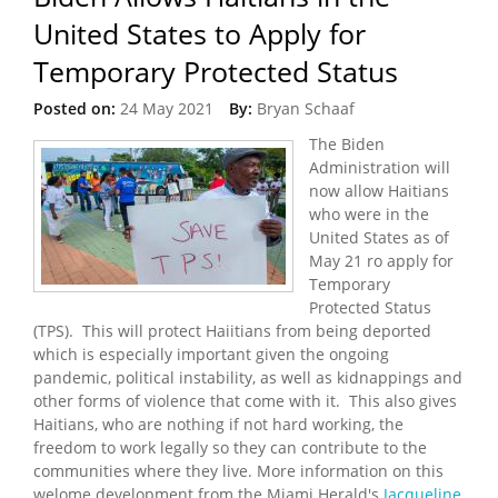
United States to Apply for
Temporary Protected Status
Posted on:
24 May 2021
By:
Bryan Schaaf
The Biden
Administration will
now allow Haitians
who were in the
United States as of
May 21 ro apply for
Temporary
Protected Status
(TPS). This will protect Haiitians from being deported
which is especially important given the ongoing
pandemic, political instability, as well as kidnappings and
other forms of violence that come with it. This also gives
Haitians, who are nothing if not hard working, the
freedom to work legally so they can contribute to the
communities where they live. More information on this
welome development from the Miami Herald's
Jacqueline