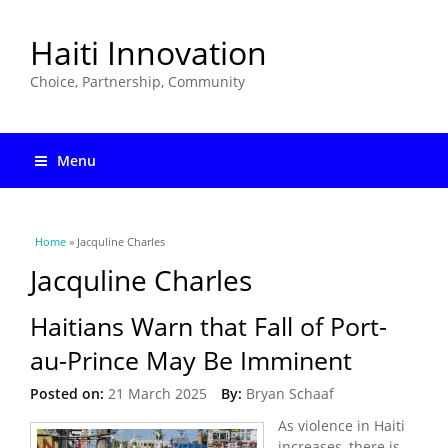
Haiti Innovation
Choice, Partnership, Community
Menu
You are here
Home
» Jacquline Charles
Jacquline Charles
Haitians Warn that Fall of Port-
au-Prince May Be Imminent
Posted on:
21 March 2025
By:
Bryan Schaaf
As violence in Haiti
increases, there is