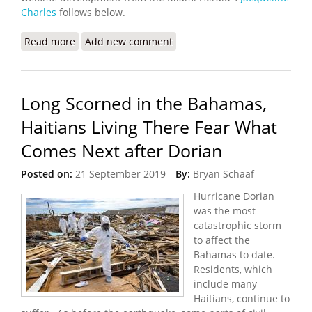
Charles
follows below.
Read more
about Biden Allows Haitians in the United States
Add new comment
to Apply for Temporary Protected Status
Long Scorned in the Bahamas,
Haitians Living There Fear What
Comes Next after Dorian
Posted on:
21 September 2019
By:
Bryan Schaaf
Hurricane Dorian
was the most
catastrophic storm
to affect the
Bahamas to date.
Residents, which
include many
Haitians, continue to