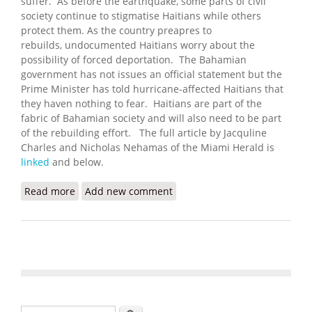
suffer. As before the earthquake, some parts of civil
society continue to stigmatise Haitians while others
protect them. As the country preapres to
rebuilds, undocumented Haitians worry about the
possibility of forced deportation. The Bahamian
government has not issues an official statement but the
Prime Minister has told hurricane-affected Haitians that
they haven nothing to fear. Haitians are part of the
fabric of Bahamian society and will also need to be part
of the rebuilding effort. The full article by Jacquline
Charles and Nicholas Nehamas of the Miami Herald is
linked
and below.
Read more
about Long Scorned in the Bahamas, Haitians
Add new comment
Living There Fear What Comes Next after Dorian
Search