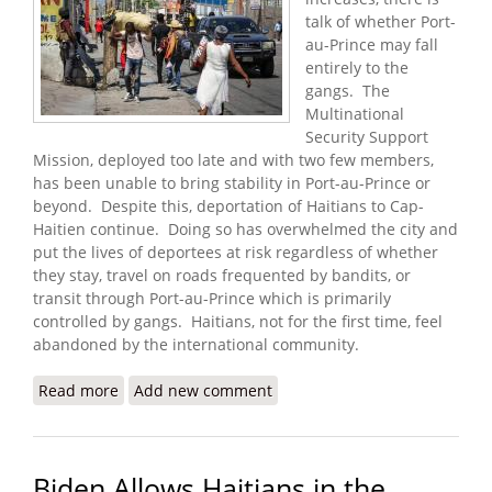
talk of whether Port-
au-Prince may fall
entirely to the
gangs. The
Multinational
Security Support
Mission, deployed too late and with two few members,
has been unable to bring stability in Port-au-Prince or
beyond. Despite this, deportation of Haitians to Cap-
Haitien continue. Doing so has overwhelmed the city and
put the lives of deportees at risk regardless of whether
they stay, travel on roads frequented by bandits, or
transit through Port-au-Prince which is primarily
controlled by gangs. Haitians, not for the first time, feel
abandoned by the international community.
Read more
about Haitians Warn that Fall of Port-au-Prince
Add new comment
May Be Imminent
Biden Allows Haitians in the