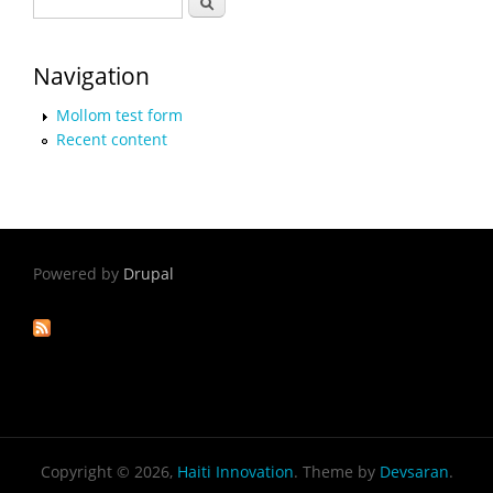
Search form
Navigation
Mollom test form
Recent content
Powered by
Drupal
Copyright © 2026,
Haiti Innovation
. Theme by
Devsaran
.