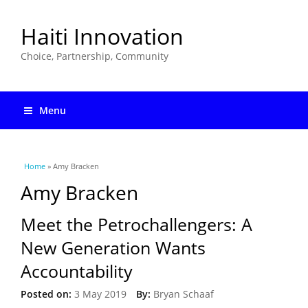
Haiti Innovation
Choice, Partnership, Community
Menu
You are here
Home
» Amy Bracken
Amy Bracken
Meet the Petrochallengers: A
New Generation Wants
Accountability
Posted on:
3 May 2019
By:
Bryan Schaaf