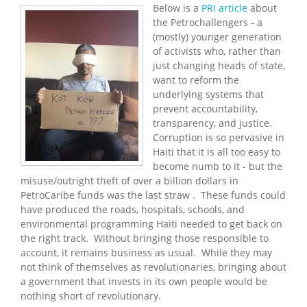
Below is a
PRI article
about
the Petrochallengers - a
(mostly) younger generation
of activists who, rather than
just changing heads of state,
want to reform the
underlying systems that
prevent accountability,
transparency, and justice.
Corruption is so pervasive in
Haiti that it is all too easy to
become numb to it - but the
misuse/outright theft of over a billion dollars in
PetroCaribe funds was the last straw . These funds could
have produced the roads, hospitals, schools, and
environmental programming Haiti needed to get back on
the right track. Without bringing those responsible to
account, it remains business as usual. While they may
not think of themselves as revolutionaries, bringing about
a government that invests in its own people would be
nothing short of revolutionary.