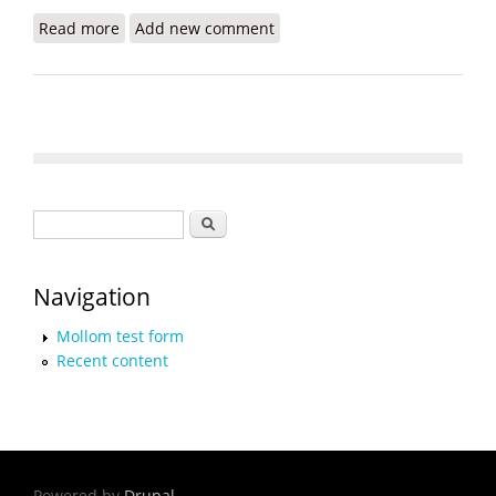
Read more
about Meet the Petrochallengers: A New
Add new comment
Generation Wants Accountability
Search form
Search
Navigation
Mollom test form
Recent content
Powered by
Drupal