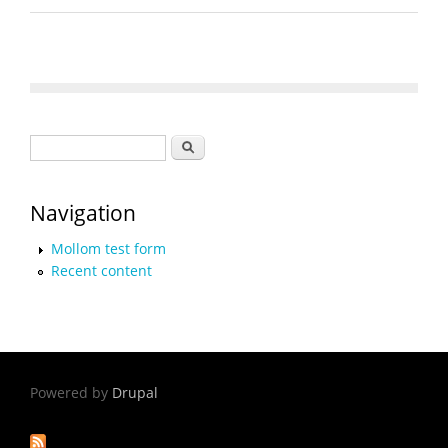
Search form
Search
Navigation
Mollom test form
Recent content
Powered by
Drupal