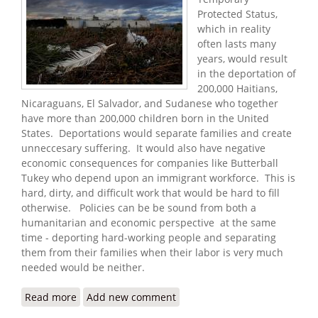
Protected Status,
which in reality
often lasts many
years, would result
in the deportation of
200,000 Haitians,
Nicaraguans, El Salvador, and Sudanese who together
have more than 200,000 children born in the United
States. Deportations would separate families and create
unneccesary suffering. It would also have negative
economic consequences for companies like Butterball
Tukey who depend upon an immigrant workforce. This is
hard, dirty, and difficult work that would be hard to fill
otherwise. Policies can be be sound from both a
humanitarian and economic perspective at the same
time - deporting hard-working people and separating
them from their families when their labor is very much
needed would be neither.
Read more
about Haitians Face Deportations After Reviving
Add new comment
America's Turkey Town