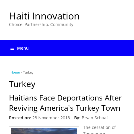
Haiti Innovation
Choice, Partnership, Community
Menu
You are here
Home
» Turkey
Turkey
Haitians Face Deportations After
Reviving America's Turkey Town
Posted on:
28 November 2018
By:
Bryan Schaaf
The cessation of
Temporary