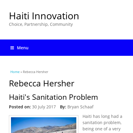
Haiti Innovation
Choice, Partnership, Community
Menu
You are here
Home
» Rebecca Hersher
Rebecca Hersher
Haiti's Sanitation Problem
Posted on:
30 July 2017
By:
Bryan Schaaf
Haiti has long had a
sanitation problem,
being one of a very