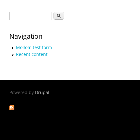
Search form
Search
Navigation
Mollom test form
Recent content
Powered by
Drupal