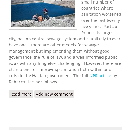
small number of
countries where
sanitation worsened
over the last twenty
five years. Port au
Prince, its largest
city, has no central sewage system and is unlikely to ever
have one. There are other models for sewage
management but implementing them without good
governance, the rule of law, and a well-informed public
is, as with anything else, challenging. However, there are
champions for improving sanitation both within and
outside the Haitian government. The full
NPR article
by
Rebecca Hersher follows.
Read more
about Haiti's Sanitation Problem
Add new comment