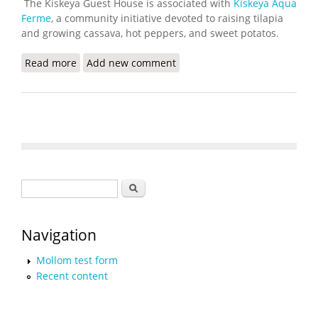
The Kiskeya Guest House is associated with
Kiskeya Aqua
Ferme
, a community initiative devoted to raising tilapia
and growing cassava, hot peppers, and sweet potatos.
Read more
about Kiskeya Guest House Now Offering Cultural
Add new comment
Tours
Search form
Search
Navigation
Mollom test form
Recent content