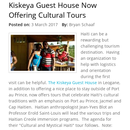
Kiskeya Guest House Now
Offering Cultural Tours
Posted on:
3 March 2017
By:
Bryan Schaaf
Haiti can be a
rewarding but
challenging tourism
destination. Having
an organization to
help with logistics
and orientation
during the first
visit can be helpful.
The Kiskeya Guest House
in Leogane,
in addition to offering a nice place to stay outside of Port
au Prince, now offers tours that celebrate Haiti's cultural
traditions with an emphasis on Port au Prince, Jacmel and
Cap Haitien. Haitian anthropologist Jean-Yves Blot an
Professor Erold Saint-Louis will lead the various trips and
Haitian Creole immersion programs. The agenda for
their "Cultural and Mystical Haiti" tour follows. Note: