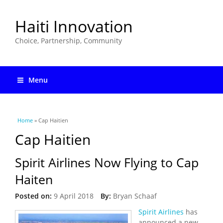
Haiti Innovation
Choice, Partnership, Community
Menu
You are here
Home
» Cap Haitien
Cap Haitien
Spirit Airlines Now Flying to Cap
Haiten
Posted on:
9 April 2018
By:
Bryan Schaaf
Spirit Airlines
has
announced a new