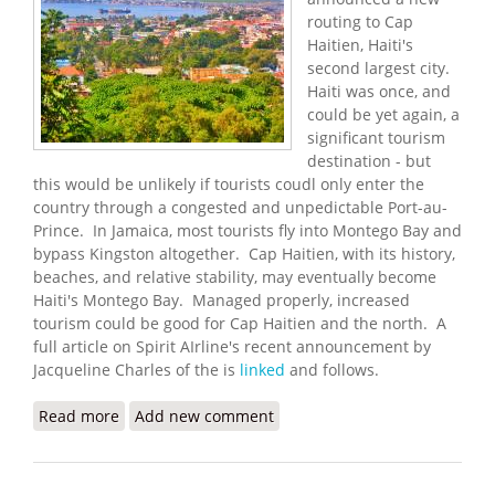
routing to Cap
Haitien, Haiti's
second largest city.
Haiti was once, and
could be yet again, a
significant tourism
destination - but
this would be unlikely if tourists coudl only enter the
country through a congested and unpedictable Port-au-
Prince. In Jamaica, most tourists fly into Montego Bay and
bypass Kingston altogether. Cap Haitien, with its history,
beaches, and relative stability, may eventually become
Haiti's Montego Bay. Managed properly, increased
tourism could be good for Cap Haitien and the north. A
full article on Spirit AIrline's recent announcement by
Jacqueline Charles of the is
linked
and follows.
Read more
about Spirit Airlines Now Flying to Cap Haiten
Add new comment