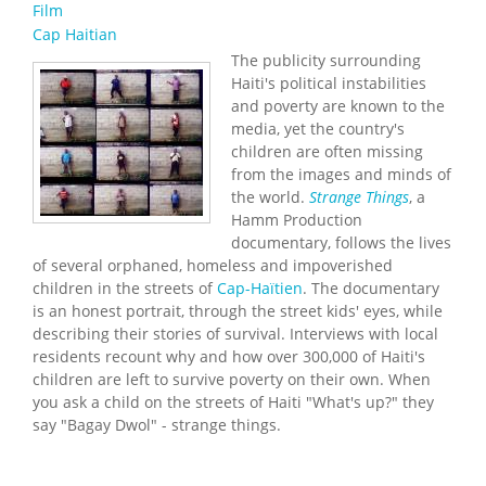
Film
Cap Haitian
The publicity surrounding
Haiti's political instabilities
and poverty are known to the
media, yet the country's
children are often missing
from the images and minds of
the world.
Strange Things
, a
Hamm Production
documentary, follows the lives
of several orphaned, homeless and impoverished
children in the streets of
Cap-Haïtien
. The documentary
is an honest portrait, through the street kids' eyes, while
describing their stories of survival. Interviews with local
residents recount why and how over 300,000 of Haiti's
children are left to survive poverty on their own. When
you ask a child on the streets of Haiti "What's up?" they
say "Bagay Dwol" - strange things.