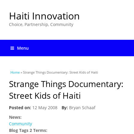
Haiti Innovation
Choice, Partnership, Community
Menu
You are here
Home
» Strange Things Documentary: Street Kids of Haiti
Strange Things Documentary:
Street Kids of Haiti
Posted on:
12 May 2008
By:
Bryan Schaaf
News:
Community
Blog Tags 2 Terms: