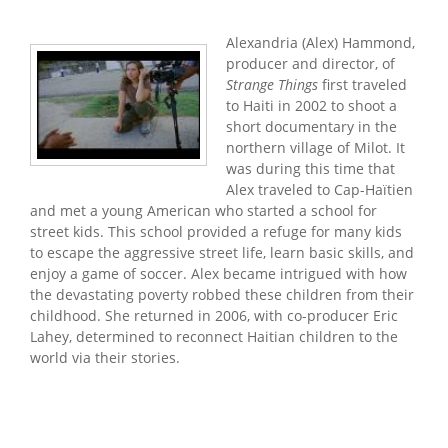
Alexandria (Alex) Hammond,
producer and director, of
Strange Things
first traveled
to Haiti in 2002 to shoot a
short documentary in the
northern village of Milot. It
was during this time that
Alex traveled to Cap-Haïtien
and met a young American who started a school for
street kids. This school provided a refuge for many kids
to escape the aggressive street life, learn basic skills, and
enjoy a game of soccer. Alex became intrigued with how
the devastating poverty robbed these children from their
childhood. She returned in 2006, with co-producer Eric
Lahey, determined to reconnect Haitian children to the
world via their stories.