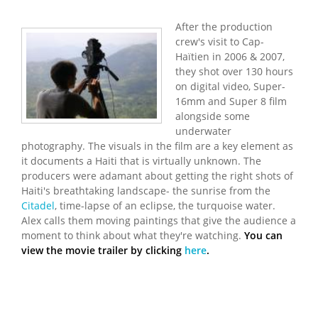
After the production
crew's visit to Cap-
Haïtien in 2006 & 2007,
they shot over 130 hours
on digital video, Super-
16mm and Super 8 film
alongside some
underwater
photography. The visuals in the film are a key element as
it documents a Haiti that is virtually unknown. The
producers were adamant about getting the right shots of
Haiti's breathtaking landscape- the sunrise from the
Citadel
, time-lapse of an eclipse, the turquoise water.
Alex calls them moving paintings that give the audience a
moment to think about what they're watching.
You can
view the movie trailer by clicking
here
.