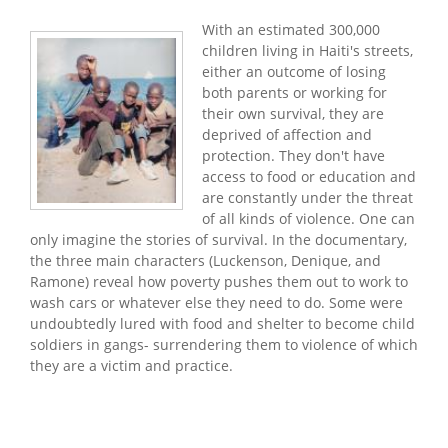
With an estimated 300,000
children living in Haiti's streets,
either an outcome of losing
both parents or working for
their own survival, they are
deprived of affection and
protection. They don't have
access to food or education and
are constantly under the threat
of all kinds of violence. One can
only imagine the stories of survival. In the documentary,
the three main characters (Luckenson, Denique, and
Ramone) reveal how poverty pushes them out to work to
wash cars or whatever else they need to do. Some were
undoubtedly lured with food and shelter to become child
soldiers in gangs- surrendering them to violence of which
they are a victim and practice.