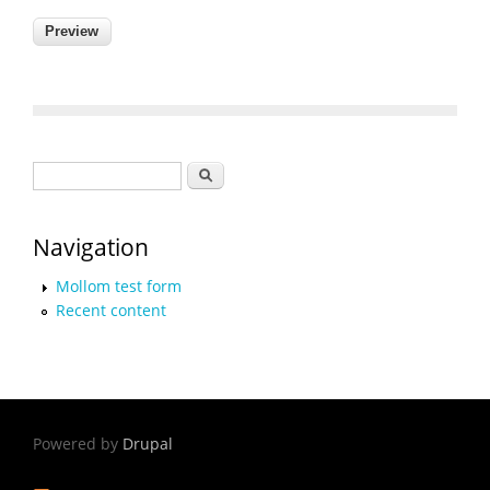
Search form
Search
Navigation
Mollom test form
Recent content
Powered by
Drupal