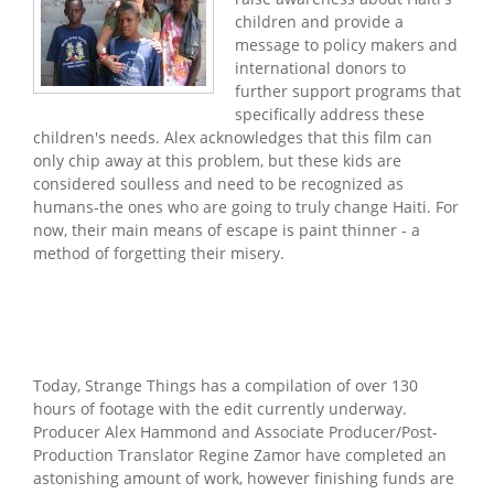
children and provide a
message to policy makers and
international donors to
further support programs that
specifically address these
children's needs. Alex acknowledges that this film can
only chip away at this problem, but these kids are
considered soulless and need to be recognized as
humans-the ones who are going to truly change Haiti. For
now, their main means of escape is paint thinner - a
method of forgetting their misery.
Today, Strange Things has a compilation of over 130
hours of footage with the edit currently underway.
Producer Alex Hammond and Associate Producer/Post-
Production Translator Regine Zamor have completed an
astonishing amount of work, however finishing funds are