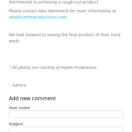
detrimental to achieving a rough-cut product.
Please contact Alex Hammond for more information at
alex@hammproductions.com
.
We look forward to seeing the final product of their hard
work!
* All photos are courtesy of Hamm Productions.
~ Samira
Add new comment
Your name
Subject