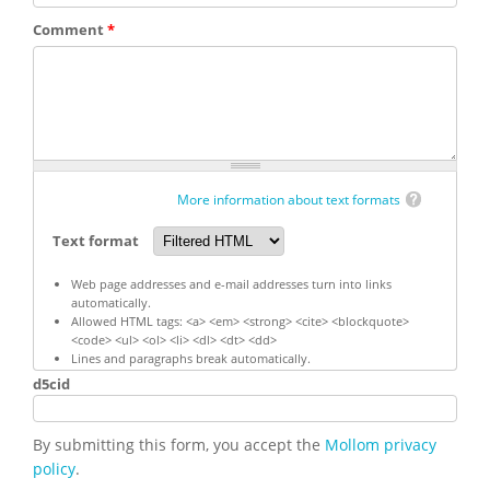
Comment
*
More information about text formats
Text format
Web page addresses and e-mail addresses turn into links
automatically.
Allowed HTML tags: <a> <em> <strong> <cite> <blockquote>
<code> <ul> <ol> <li> <dl> <dt> <dd>
Lines and paragraphs break automatically.
d5cid
By submitting this form, you accept the
Mollom privacy
policy
.