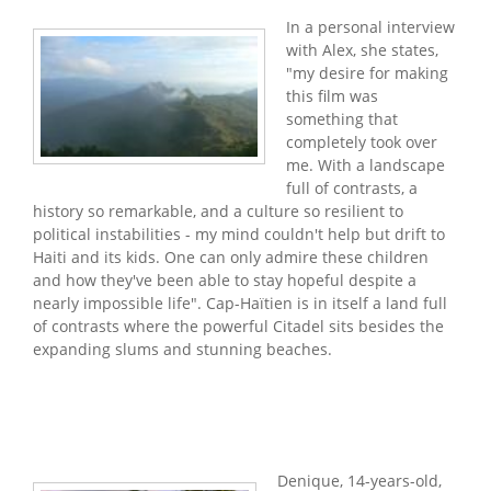
In a personal interview
with Alex, she states,
"my desire for making
this film was
something that
completely took over
me. With a landscape
full of contrasts, a
history so remarkable, and a culture so resilient to
political instabilities - my mind couldn't help but drift to
Haiti and its kids. One can only admire these children
and how they've been able to stay hopeful despite a
nearly impossible life". Cap-Haïtien is in itself a land full
of contrasts where the powerful Citadel sits besides the
expanding slums and stunning beaches.
Denique, 14-years-old,