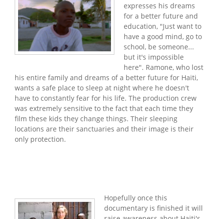
expresses his dreams
for a better future and
education, "Just want to
have a good mind, go to
school, be someone...
but it's impossible
here". Ramone, who lost
his entire family and dreams of a better future for Haiti,
wants a safe place to sleep at night where he doesn't
have to constantly fear for his life. The production crew
was extremely sensitive to the fact that each time they
film these kids they change things. Their sleeping
locations are their sanctuaries and their image is their
only protection.
Hopefully once this
documentary is finished it will
raise awareness about Haiti's