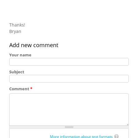
Thanks!
Bryan
Add new comment
Your name
Subject
Comment
*
More information about text formats