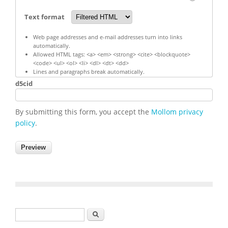
Text format
Web page addresses and e-mail addresses turn into links
automatically.
Allowed HTML tags: <a> <em> <strong> <cite> <blockquote>
<code> <ul> <ol> <li> <dl> <dt> <dd>
Lines and paragraphs break automatically.
d5cid
By submitting this form, you accept the
Mollom privacy
policy
.
Search form
Search