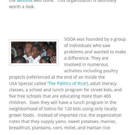
the
website
well done. This organization is definitely
worth a look.
SODA was founded by a group
of individuals who saw
problems and wanted to make
a difference. They are
involved in numerous
activities including poultry
projects (referenced at the end of an Inside the
USA Special called
'The Politics of Rice'
), adult literacy
classes, a school and lunch program for street kids, and
five free schools that are educating more than 400
children. Soon they will have a lunch program in the
neighborhood of Solino for 120 kids using only locally
grown foods. Instead of imported rice, the organization
notes that they supply yams, sweet potatoes, manioc,
breadfruit, plantains, corn, millet, and Haitian rice.