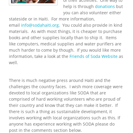
of their activities. One way to
help is through
donations
but
you can also volunteer either
stateside or in Haiti. For more information,
email
info@sodahaiti.org
. You could also provide in kind
materials. As with most things, it is cheaper to purchase
books and other supplies locally than to ship it. Items
like computers, medical supplies and water purifiers are
much harder to come by though. If you would like more
information, take a look at the
Friends of Soda Website
as
well.
There is much negative press around Haiti and the
challenges the country faces. I wish more coverage were
devoted to local organizations like SODA that are
comprised of hard working volunteers who are proud of
their country and know that they can make it better. If
there is such a thing as sustainable development, it
involves working with local organizations such as this. If
anyone has experience working with SODA please do
post in the comments section below.