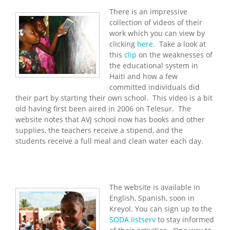
There is an impressive
collection of videos of their
work which you can view by
clicking
here
. Take a look at
this
clip
on the weaknesses of
the educational system in
Haiti and how a few
committed individuals did
their part by starting their own school. This video is a bit
old having first been aired in 2006 on Telesur. The
website notes that AVJ school now has books and other
supplies, the teachers receive a stipend, and the
students receive a full meal and clean water each day.
The website is available in
English, Spanish, soon in
Kreyol. You can sign up to the
SODA listserv
to stay informed