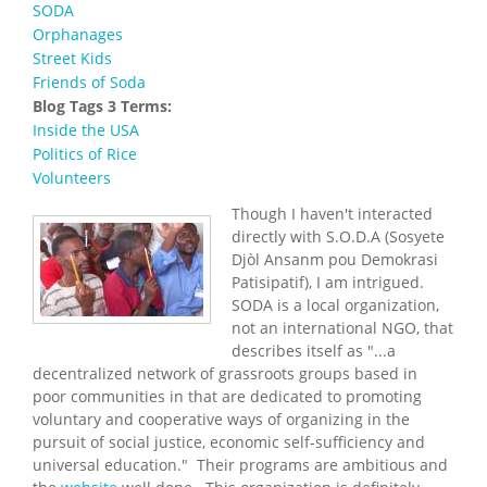
SODA
Orphanages
Street Kids
Friends of Soda
Blog Tags 3 Terms:
Inside the USA
Politics of Rice
Volunteers
Though I haven't interacted
directly with S.O.D.A (
Sosyete
Djòl Ansanm pou Demokrasi
Patisipatif), I am intrigued.
SODA is a local organization,
not an international NGO, that
describes itself as "...
a
decentralized network of grassroots groups based in
poor communities in that are dedicated to promoting
voluntary and cooperative ways of organizing in the
pursuit of social justice, economic self-sufficiency and
universal education." Their programs are ambitious and