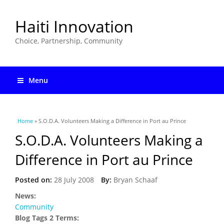
Haiti Innovation
Choice, Partnership, Community
Menu
You are here
Home
» S.O.D.A. Volunteers Making a Difference in Port au Prince
S.O.D.A. Volunteers Making a
Difference in Port au Prince
Posted on:
28 July 2008
By:
Bryan Schaaf
News:
Community
Blog Tags 2 Terms: