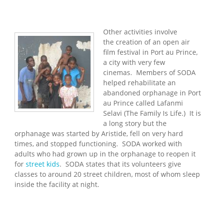
Other activities involve
the creation of an open air
film festival in Port au Prince,
a city with very few
cinemas. Members of SODA
helped rehabilitate an
abandoned orphanage in Port
au Prince called Lafanmi
Selavi (The Family Is Life.) It is
a long story but the
orphanage was started by Aristide, fell on very hard
times, and stopped functioning. SODA worked with
adults who had grown up in the orphanage to reopen it
for
street kids
. SODA states that its volunteers give
classes to around 20 street children, most of whom sleep
inside the facility at night.