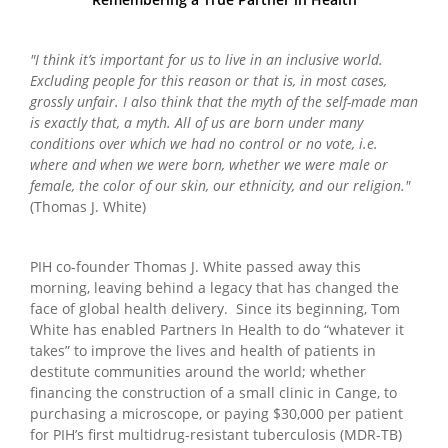
"I think it’s important for us to live in an inclusive world.
Excluding people for this reason or that is, in most cases,
grossly unfair. I also think that the myth of the self-made man
is exactly that, a myth. All of us are born under many
conditions over which we had no control or no vote, i.e.
where and when we were born, whether we were male or
female, the color of our skin, our ethnicity, and our religion."
(Thomas J. White)
PIH co-founder Thomas J. White passed away this
morning, leaving behind a legacy that has changed the
face of global health delivery. Since its beginning, Tom
White has enabled Partners In Health to do “whatever it
takes” to improve the lives and health of patients in
destitute communities around the world; whether
financing the construction of a small clinic in Cange, to
purchasing a microscope, or paying $30,000 per patient
for PIH’s first multidrug-resistant tuberculosis (MDR-TB)