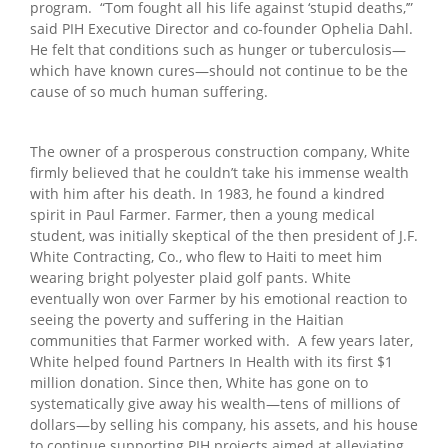
program. “Tom fought all his life against ‘stupid deaths,’”
said PIH Executive Director and co-founder Ophelia Dahl.
He felt that conditions such as hunger or tuberculosis—
which have known cures—should not continue to be the
cause of so much human suffering.
The owner of a prosperous construction company, White
firmly believed that he couldn’t take his immense wealth
with him after his death. In 1983, he found a kindred
spirit in Paul Farmer. Farmer, then a young medical
student, was initially skeptical of the then president of J.F.
White Contracting, Co., who flew to Haiti to meet him
wearing bright polyester plaid golf pants. White
eventually won over Farmer by his emotional reaction to
seeing the poverty and suffering in the Haitian
communities that Farmer worked with. A few years later,
White helped found Partners In Health with its first $1
million donation. Since then, White has gone on to
systematically give away his wealth—tens of millions of
dollars—by selling his company, his assets, and his house
to continue supporting PIH projects aimed at alleviating