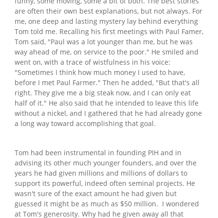
funny, some moving, some a bit of both. The best stories
are often their own best explanations, but not always. For
me, one deep and lasting mystery lay behind everything
Tom told me. Recalling his first meetings with Paul Famer,
Tom said, "Paul was a lot younger than me, but he was
way ahead of me, on service to the poor." He smiled and
went on, with a trace of wistfulness in his voice:
"Sometimes I think how much money I used to have,
before I met Paul Farmer." Then he added, "But that's all
right. They give me a big steak now, and I can only eat
half of it." He also said that he intended to leave this life
without a nickel, and I gathered that he had already gone
a long way toward accomplishing that goal.
Tom had been instrumental in founding PIH and in
advising its other much younger founders, and over the
years he had given millions and millions of dollars to
support its powerful, indeed often seminal projects. He
wasn't sure of the exact amount he had given but
guessed it might be as much as $50 million. I wondered
at Tom's generosity. Why had he given away all that