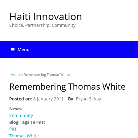
Haiti Innovation
Choice, Partnership, Community
Menu
You are here
Home
» Remembering Thomas White
Remembering Thomas White
Posted on:
8 January 2011
By:
Bryan Schaaf
News:
Community
Blog Tags Terms:
PIH
Thomas White