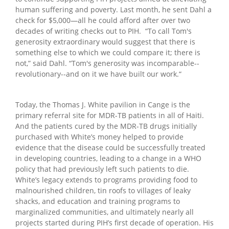
human suffering and poverty. Last month, he sent Dahl a
check for $5,000—all he could afford after over two
decades of writing checks out to PIH. “To call Tom's
generosity extraordinary would suggest that there is
something else to which we could compare it; there is
not,” said Dahl. “Tom's generosity was incomparable--
revolutionary--and on it we have built our work.“
Today, the Thomas J. White pavilion in Cange is the
primary referral site for MDR-TB patients in all of Haiti.
And the patients cured by the MDR-TB drugs initially
purchased with White’s money helped to provide
evidence that the disease could be successfully treated
in developing countries, leading to a change in a WHO
policy that had previously left such patients to die.
White’s legacy extends to programs providing food to
malnourished children, tin roofs to villages of leaky
shacks, and education and training programs to
marginalized communities, and ultimately nearly all
projects started during PIH’s first decade of operation. His