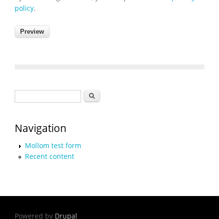
policy
.
Search form
Search
Navigation
Mollom test form
Recent content
Powered by
Drupal