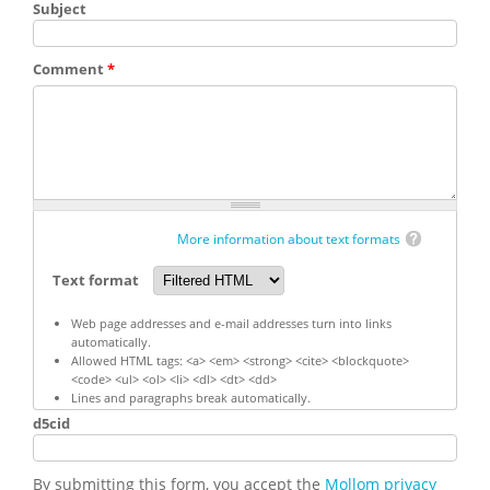
Subject
Comment
*
More information about text formats
Text format
Web page addresses and e-mail addresses turn into links
automatically.
Allowed HTML tags: <a> <em> <strong> <cite> <blockquote>
<code> <ul> <ol> <li> <dl> <dt> <dd>
Lines and paragraphs break automatically.
d5cid
By submitting this form, you accept the
Mollom privacy