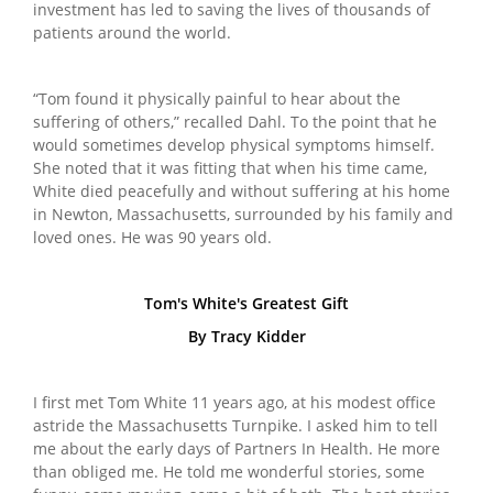
investment has led to saving the lives of thousands of
patients around the world.
“Tom found it physically painful to hear about the
suffering of others,” recalled Dahl. To the point that he
would sometimes develop physical symptoms himself.
She noted that it was fitting that when his time came,
White died peacefully and without suffering at his home
in Newton, Massachusetts, surrounded by his family and
loved ones. He was 90 years old.
Tom's White's Greatest Gift
By Tracy Kidder
I first met Tom White 11 years ago, at his modest office
astride the Massachusetts Turnpike. I asked him to tell
me about the early days of Partners In Health. He more
than obliged me. He told me wonderful stories, some