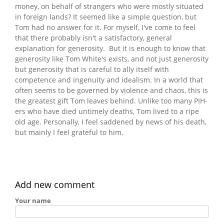
money, on behalf of strangers who were mostly situated
in foreign lands? It seemed like a simple question, but
Tom had no answer for it. For myself, I've come to feel
that there probably isn't a satisfactory, general
explanation for generosity. But it is enough to know that
generosity like Tom White's exists, and not just generosity
but generosity that is careful to ally itself with
competence and ingenuity and idealism. In a world that
often seems to be governed by violence and chaos, this is
the greatest gift Tom leaves behind. Unlike too many PIH-
ers who have died untimely deaths, Tom lived to a ripe
old age. Personally, I feel saddened by news of his death,
but mainly I feel grateful to him.
Add new comment
Your name