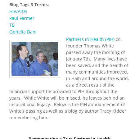
Blog Tags 3 Terms:
HIV/AIDS
Paul Farmer
TB
Ophelia Dahl
Partners in Health (PIH)
co-
founder Thomas White
passed away the morning of
January 7th. Many lives have
been saved, and the health of
many communities improved,
in Haiti and around the world,
as a direct result of the
financial support he provided to PIH throughout the
years. While White will be missed, he leaves behind an
inspirational legacy. Below is the PIH announcement of
White's passing as well as a blog by author Tracy Kidder
remembering him.
Remembering a True Partner in Health