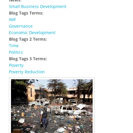
Small Business Development
Blog Tags Terms:
IMF
Governance
Economic Development
Blog Tags 2 Terms:
Time
Politics
Blog Tags 3 Terms:
Poverty
Poverty Reduction