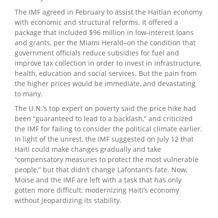
The IMF agreed in February to assist the Haitian economy
with economic and structural reforms. It offered a
package that included $96 million in low-interest loans
and grants, per the Miami Herald–on the condition that
government officials reduce subsidies for fuel and
improve tax collection in order to invest in infrastructure,
health, education and social services. But the pain from
the higher prices would be immediate, and devastating
to many.
The U.N.’s top expert on poverty said the price hike had
been “guaranteed to lead to a backlash,” and criticized
the IMF for failing to consider the political climate earlier.
In light of the unrest, the IMF suggested on July 12 that
Haiti could make changes gradually and take
“compensatory measures to protect the most vulnerable
people,” but that didn’t change Lafontant’s fate. Now,
Moïse and the IMF are left with a task that has only
gotten more difficult: modernizing Haiti’s economy
without jeopardizing its stability.