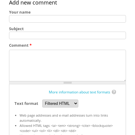
Add new comment
Your name
Subject
Comment
*
More information about text formats
Text format
Web page addresses and e-mail addresses turn into links
automatically.
Allowed HTML tags: <a> <em> <strong> <cite> <blockquote>
<code> <ul> <ol> <li> <dl> <dt> <dd>