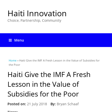
Haiti Innovation
Choice, Partnership, Community
Menu
You are here
Home
» Haiti Give the IMF A Fresh Lesson in the Value of Subsidies for
the Poor
Haiti Give the IMF A Fresh
Lesson in the Value of
Subsidies for the Poor
Posted on:
21 July 2018
By:
Bryan Schaaf
News: