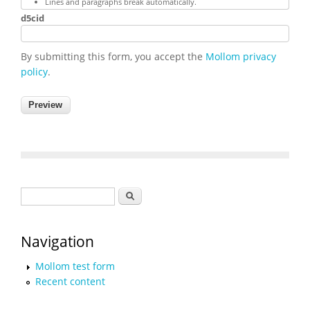
Lines and paragraphs break automatically.
d5cid
By submitting this form, you accept the
Mollom privacy
policy
.
Search form
Search
Navigation
Mollom test form
Recent content