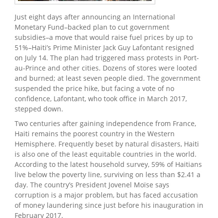
Just eight days after announcing an International
Monetary Fund–backed plan to cut government
subsidies–a move that would raise fuel prices by up to
51%–Haiti’s Prime Minister Jack Guy Lafontant resigned
on July 14. The plan had triggered mass protests in Port-
au-Prince and other cities. Dozens of stores were looted
and burned; at least seven people died. The government
suspended the price hike, but facing a vote of no
confidence, Lafontant, who took office in March 2017,
stepped down.
Two centuries after gaining independence from France,
Haiti remains the poorest country in the Western
Hemisphere. Frequently beset by natural disasters, Haiti
is also one of the least equitable countries in the world.
According to the latest household survey, 59% of Haitians
live below the poverty line, surviving on less than $2.41 a
day. The country’s President Jovenel Moïse says
corruption is a major problem, but has faced accusation
of money laundering since just before his inauguration in
February 2017.