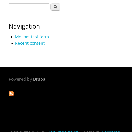
Search form
Search
Navigation
Mollom test form
Recent content
Powered by
Drupal