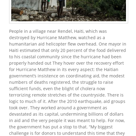
People in a village near Rendel, Haiti, which was
destroyed by Hurricane Matthew, watched as a
humanitarian aid helicopter flew overhead. One mayor in
Haiti estimated that only 20 percent of the food delivered
to his coastal community since the hurricane had been
properly handed out They hover over the recovery effort
for Hurricane Matthew in its every aspect: the Haitian
government’s insistence on coordinating aid, the modest
numbers of deaths registered, the struggle to raise
sufficient funds, even the blight of cholera now
terrorizing remote stretches of the countryside. There is
logic to much of it. After the 2010 earthquake, aid groups
took over. They worked around a government as
devastated as its capital, undermining billions of dollars
in aid and the very people it was meant to help. For now,
the government has put a stop to that. “My biggest
challenge is for donors to understand this time that they