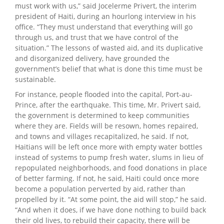
must work with us,” said Jocelerme Privert, the interim
president of Haiti, during an hourlong interview in his
office. “They must understand that everything will go
through us, and trust that we have control of the
situation.” The lessons of wasted aid, and its duplicative
and disorganized delivery, have grounded the
government’s belief that what is done this time must be
sustainable.
For instance, people flooded into the capital, Port-au-
Prince, after the earthquake. This time, Mr. Privert said,
the government is determined to keep communities
where they are. Fields will be resown, homes repaired,
and towns and villages recapitalized, he said. If not,
Haitians will be left once more with empty water bottles
instead of systems to pump fresh water, slums in lieu of
repopulated neighborhoods, and food donations in place
of better farming. If not, he said, Haiti could once more
become a population perverted by aid, rather than
propelled by it. “At some point, the aid will stop,” he said.
“And when it does, if we have done nothing to build back
their old lives, to rebuild their capacity, there will be