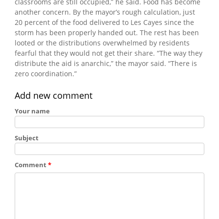
classrooms are still occupied,” he said. Food has become
another concern. By the mayor’s rough calculation, just
20 percent of the food delivered to Les Cayes since the
storm has been properly handed out. The rest has been
looted or the distributions overwhelmed by residents
fearful that they would not get their share. “The way they
distribute the aid is anarchic,” the mayor said. “There is
zero coordination.”
Add new comment
Your name
Subject
Comment
*