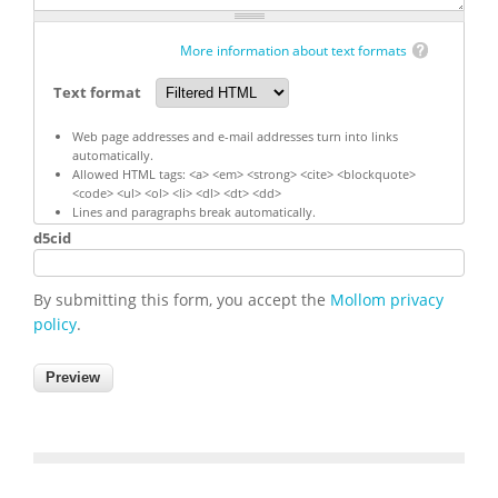
More information about text formats
Text format
Web page addresses and e-mail addresses turn into links
automatically.
Allowed HTML tags: <a> <em> <strong> <cite> <blockquote>
<code> <ul> <ol> <li> <dl> <dt> <dd>
Lines and paragraphs break automatically.
d5cid
By submitting this form, you accept the
Mollom privacy
policy
.