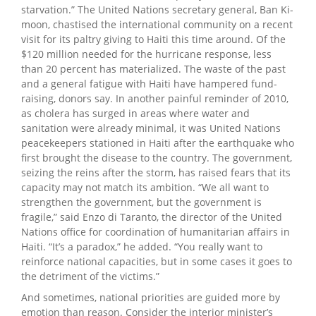
starvation.” The United Nations secretary general, Ban Ki-
moon, chastised the international community on a recent
visit for its paltry giving to Haiti this time around. Of the
$120 million needed for the hurricane response, less
than 20 percent has materialized. The waste of the past
and a general fatigue with Haiti have hampered fund-
raising, donors say. In another painful reminder of 2010,
as cholera has surged in areas where water and
sanitation were already minimal, it was United Nations
peacekeepers stationed in Haiti after the earthquake who
first brought the disease to the country. The government,
seizing the reins after the storm, has raised fears that its
capacity may not match its ambition. “We all want to
strengthen the government, but the government is
fragile,” said Enzo di Taranto, the director of the United
Nations office for coordination of humanitarian affairs in
Haiti. “It’s a paradox,” he added. “You really want to
reinforce national capacities, but in some cases it goes to
the detriment of the victims.”
And sometimes, national priorities are guided more by
emotion than reason. Consider the interior minister’s