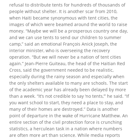
refusal to distribute tents for hundreds of thousands of
people without shelter. It is another scar from 2010,
when Haiti became synonymous with tent cities, the
images of which were beamed around the world to raise
money. “Maybe we will be a prosperous country one day,
and we can use tents to send our children to summer
camp,” said an emotional François Anick Joseph, the
interior minister, who is overseeing the recovery
operation. “But we will never be a nation of tent cities
again.” Jean-Pierre Guiteau, the head of the Haitian Red
Cross, said the government needed to be realistic,
especially during the rainy season and especially when
the only shelters available to many are schools. The start
of the academic year has already been delayed by more
than a week. “It’s not credible to say ‘no tents,’” he said. “If
you want school to start, they need a place to stay, and
many of their homes are destroyed.” Data is another
point of departure in the wake of Hurricane Matthew. An
entire section of the civil protection force is crunching
statistics, a herculean task in a nation where numbers
are often more art than science. While media reports