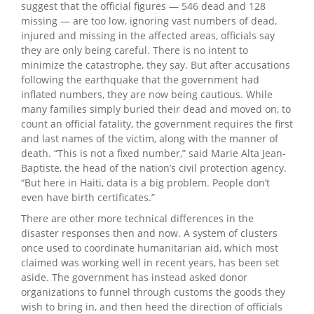
suggest that the official figures — 546 dead and 128
missing — are too low, ignoring vast numbers of dead,
injured and missing in the affected areas, officials say
they are only being careful. There is no intent to
minimize the catastrophe, they say. But after accusations
following the earthquake that the government had
inflated numbers, they are now being cautious. While
many families simply buried their dead and moved on, to
count an official fatality, the government requires the first
and last names of the victim, along with the manner of
death. “This is not a fixed number,” said Marie Alta Jean-
Baptiste, the head of the nation’s civil protection agency.
“But here in Haiti, data is a big problem. People don’t
even have birth certificates.”
There are other more technical differences in the
disaster responses then and now. A system of clusters
once used to coordinate humanitarian aid, which most
claimed was working well in recent years, has been set
aside. The government has instead asked donor
organizations to funnel through customs the goods they
wish to bring in, and then heed the direction of officials