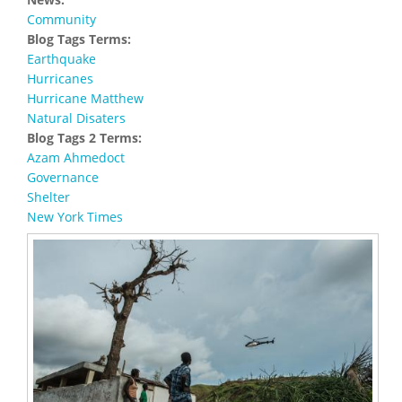
Community
Blog Tags Terms:
Earthquake
Hurricanes
Hurricane Matthew
Natural Disaters
Blog Tags 2 Terms:
Azam Ahmedoct
Governance
Shelter
New York Times