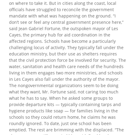
on where to take it. But in cities along the coast, local
officials have struggled to reconcile the government
mandate with what was happening on the ground. “I
don’t see or feel any central government presence here,”
said Jean Gabriel Fortune, the outspoken mayor of Les
Cayes, the primary hub for aid coordination in the
affected regions. Schools have become a particularly
challenging locus of activity. They typically fall under the
education ministry, but their use as shelters requires
that the civil protection force be involved for security. The
water, sanitation and health care needs of the hundreds
living in them engages two more ministries, and schools
in Les Cayes also fall under the authority of the mayor.
The nongovernmental organizations seem to be doing
what they want, Mr. Fortune said, not caring too much
what he has to say. When he asked some groups to
provide departure kits — typically containing tarps and
hygiene products like soap — for families living in the
schools so they could return home, he claims he was
roundly ignored. To date, just one school has been
emptied. The rest are brimming with the displaced. “The