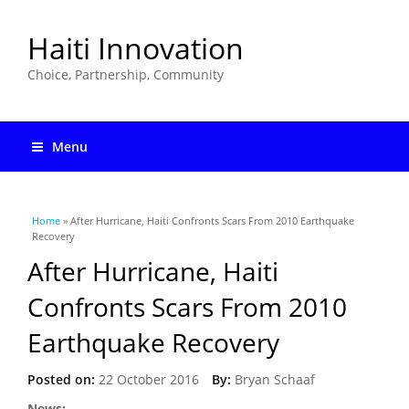
Haiti Innovation
Choice, Partnership, Community
Menu
You are here
Home
» After Hurricane, Haiti Confronts Scars From 2010 Earthquake
Recovery
After Hurricane, Haiti
Confronts Scars From 2010
Earthquake Recovery
Posted on:
22 October 2016
By:
Bryan Schaaf
News: