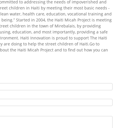
committed to addressing the needs of impoverished and
eet children in Haiti by meeting their most basic needs -
 clean water, health care, education, vocational training and
 being.”
Started in 2004, the Haiti Micah Project is meeting
treet children in the town of Mirebalais, by providing
sing, education, and most importantly, providing a safe
ironment. Haiti Innovation is proud to support The Haiti
 are doing to help the street children of Haiti.Go to
bout the Haiti Micah Project and to find out how you can