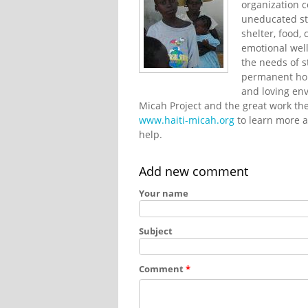
organization 
uneducated str
shelter, food,
emotional well
the needs of s
permanent hou
and loving env
Micah Project and the great work they
www.haiti-micah.org
to learn more a
help.
Add new comment
Your name
Subject
Comment
*