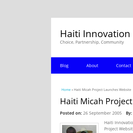
Haiti Innovation
Choice, Partnership, Community
Blog
About
Contact
You are here
Home
» Haiti Micah Project Launches Website
Haiti Micah Projec
Posted on:
26 September 2005
By:
Haiti Innovati
Project Websit