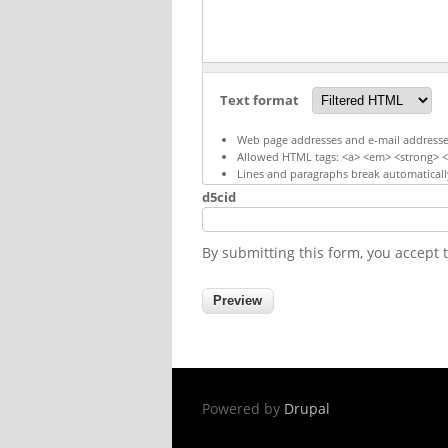
Text format
Web page addresses and e-mail addresses 
Allowed HTML tags: <a> <em> <strong> <c
Lines and paragraphs break automaticall
d5cid
By submitting this form, you accept
Powered by
Drupal