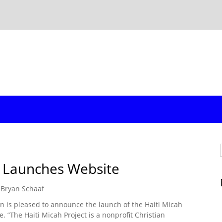
t Launches Website
Bryan Schaaf
on is pleased to announce the launch of the Haiti Micah
e. “The Haiti Micah Project is a nonprofit Christian