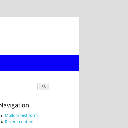
Search form
Search
Navigation
Mollom test form
Recent content