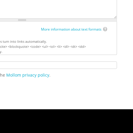
More information about text formats
turn into links automatically.
ite> <blockquote> <code> <ul> <ol> <li> <dl> <dt> <dd>
y.
 the
Mollom privacy policy
.