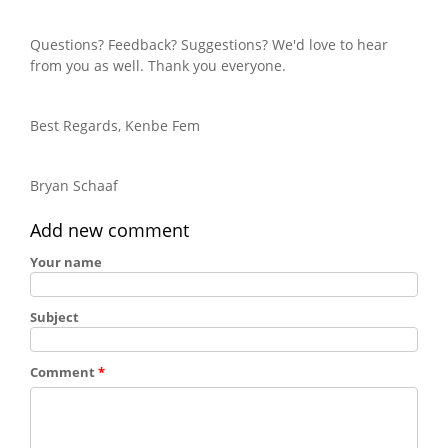
Questions? Feedback? Suggestions? We'd love to hear
from you as well. Thank you everyone.
Best Regards, Kenbe Fem
Bryan Schaaf
Add new comment
Your name
Subject
Comment
*