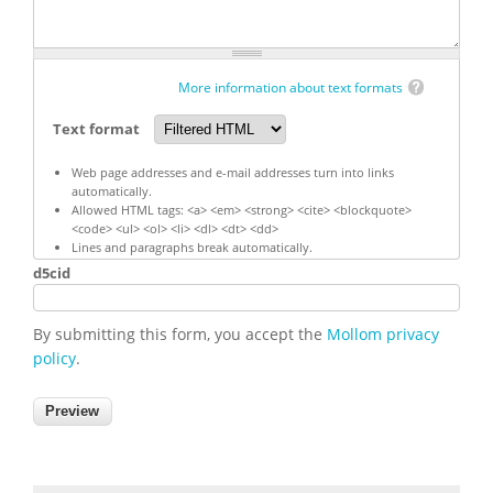
More information about text formats
Text format
Web page addresses and e-mail addresses turn into links
automatically.
Allowed HTML tags: <a> <em> <strong> <cite> <blockquote>
<code> <ul> <ol> <li> <dl> <dt> <dd>
Lines and paragraphs break automatically.
d5cid
By submitting this form, you accept the
Mollom privacy
policy
.