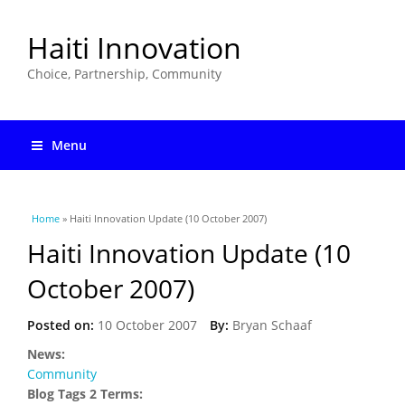
Haiti Innovation
Choice, Partnership, Community
Menu
You are here
Home
» Haiti Innovation Update (10 October 2007)
Haiti Innovation Update (10
October 2007)
Posted on:
10 October 2007
By:
Bryan Schaaf
News:
Community
Blog Tags 2 Terms: