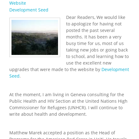
Website
Development Seed
Dear Readers, We would like
to apologize for having not
posted the past several
months. It has been a very
busy time for us, most of us
taking new jobs or going back
to school, and learning how to
use the excellent new
upgrades that were made to the website by
Development
Seed
.
At the moment, I am living in Geneva consulting for the
Public Health and HIV Section at the United Nations High
Commissioner for Refugees (UNHCR). I will continue to
write about health and development.
Matthew Marek accepted a position as the Head of