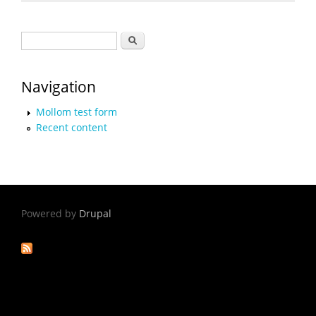
Search form
Search
Navigation
Mollom test form
Recent content
Powered by
Drupal