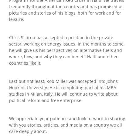
Programs for the American Red Cross in Haiti. He travels
frequently throughout the country and has promised us
picturies and stories of his blogs, both for work and for
leisure.
Chris Schron has accepted a position in the private
sector, working on energy issues. In the months to come,
he will give us his perspectives on alternative fuels and
where, how, and why they can benefit Haiti and other
countries like it.
Last but not least, Rob Miller was accepted into Johns
Hopkins University. He is completing part of his MBA
studies in Milan, Italy. He will continue to write about
political reform and free enterprise.
We appreciate your patience and look forward to sharing
with you stories, articles, and media on a country we all
care deeply about.