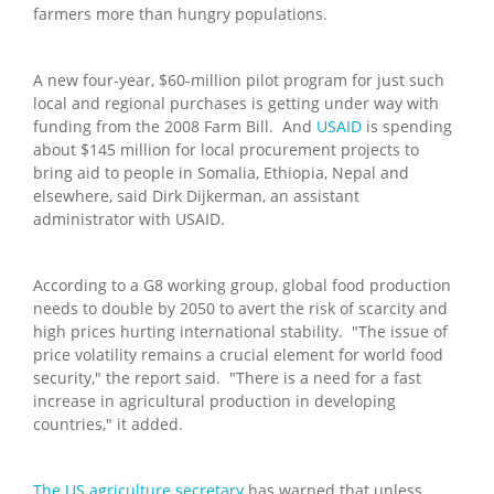
farmers more than hungry populations.
A new four-year, $60-million pilot program for just such
local and regional purchases is getting under way with
funding from the 2008 Farm Bill. And
USAID
is spending
about $145 million for local procurement projects to
bring aid to people in Somalia, Ethiopia, Nepal and
elsewhere, said Dirk Dijkerman, an assistant
administrator with USAID.
According to a G8 working group, global food production
needs to double by 2050 to avert the risk of scarcity and
high prices hurting international stability. "The issue of
price volatility remains a crucial element for world food
security," the report said. "There is a need for a fast
increase in agricultural production in developing
countries," it added.
The US agriculture secretary
has warned that unless