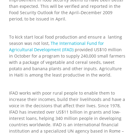
than expected. This will be verified and reported in the
Food Security Outlook for the April–December 2009
period, to be issued in April.
To kick start local food production and ensure a lanting
season was not lost,
The International Fund for
Agricultural Development (IFAD)
provided US$10 million
in October for a program to supply 240,000 small farmers
with a package of vegetable and cereal seeds, sweet
potato and banana plants and other inputs. Agriculture
in Haiti is among the least productive in the world.
IFAD works with poor rural people to enable them to
increase their incomes, build their livelihoods and have a
voice in the decisions that affect their lives. Since 1978,
IFAD has invested over US$11 billion in grants and low-
interest loans, helping 340 million people in developing
countries worldwide. IFAD is an international financial
institution and a specialized UN agency based in Rome –