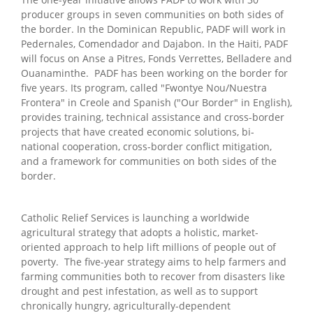
producer groups in seven communities on both sides of
the border. In the Dominican Republic, PADF will work in
Pedernales, Comendador and Dajabon. In the Haiti, PADF
will focus on Anse a Pitres, Fonds Verrettes, Belladere and
Ouanaminthe. PADF has been working on the border for
five years. Its program, called "Fwontye Nou/Nuestra
Frontera" in Creole and Spanish ("Our Border" in English),
provides training, technical assistance and cross-border
projects that have created economic solutions, bi-
national cooperation, cross-border conflict mitigation,
and a framework for communities on both sides of the
border.
Catholic Relief Services is launching a worldwide
agricultural strategy that adopts a holistic, market-
oriented approach to help lift millions of people out of
poverty. The five-year strategy aims to help farmers and
farming communities both to recover from disasters like
drought and pest infestation, as well as to support
chronically hungry, agriculturally-dependent