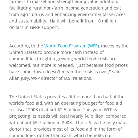
farmers to market and strengthening value addition,
facilitating rural non-farm income generation and exit
from agriculture, and enhancing environmental services
and sustainability. Haiti will benefit from 10 million
dollars in GFRP support.
According to the
World Food Program (WFP)
, moves by the
United States to provide more cash instead of
commodities to fight a growing world food crisis are
welcomed, but more is needed. "Just because food prices
have come down doesn't mean the crisis is over," said
Allan Jury, WFP director of U.S. relations.
The United States provides a little more than half of the
world's food aid, with an operating budget for food aid
for fiscal 2008 of about $2.5 billion. This year, WFP is
projecting its needs will total nearly $6 billion, compared
with about $5.7 billion in 2008. The U.S. is the only major
donor that provides most of its food aid in the form of
commodities rather than cash, which benefits our