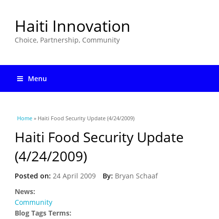
Haiti Innovation
Choice, Partnership, Community
Menu
You are here
Home
» Haiti Food Security Update (4/24/2009)
Haiti Food Security Update
(4/24/2009)
Posted on:
24 April 2009
By:
Bryan Schaaf
News:
Community
Blog Tags Terms: