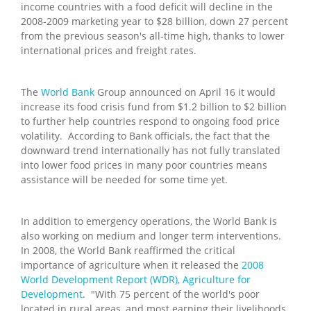
income countries with a food deficit will decline in the
2008-2009 marketing year to $28 billion, down 27 percent
from the previous season's all-time high, thanks to lower
international prices and freight rates.
The
World Bank
Group announced on April 16 it would
increase its food crisis fund from $1.2 billion to $2 billion
to further help countries respond to ongoing food price
volatility. According to Bank officials, the fact that the
downward trend internationally has not fully translated
into lower food prices in many poor countries means
assistance will be needed for some time yet.
In addition to emergency operations, the World Bank is
also working on medium and longer term interventions.
In 2008, the World Bank reaffirmed the critical
importance of agriculture when it released the
2008
World Development Report (WDR), Agriculture for
Development
. "With 75 percent of the world's poor
located in rural areas, and most earning their livelihoods