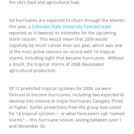
the UN's food and agricultural hub.
Six hurricanes are expected to churn through the Atlantic
this year, a
Colorado State University forecast team
reported as it lowered its estimates for the upcoming
storm season. This would mean that 2009 would
hopefully be much calmer than last year, which was one
of the most active seasons on record with 16 tropical
storms, including eight that became hurricanes. Without
a doubt, the tropical storms of 2008 devastated
agricultural production.
Of 12 predicted tropical cyclones for 2009, six were
forecast to become hurricanes, including two expected to
develop into intense or major hurricanes Category Three
or higher. Earlier predictions from the group had called
for 14 tropical cyclones -- or what forecasters call "named
storms" -- this hurricane season, lasting between June 1
and December 30.