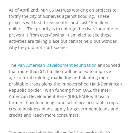
As of April 2nd, MINUSTAH was working on projects to
fortify the city of Gonaives against flooding. These
projects will last three months and cost 15 million
dollars. The priority is to enlarge the river Laquinte to
prevent it from over-flowing. I am glad to see these
activities are taking place but cannot help but wonder
why they did not start sooner.
The
Pan American Development Foundation
announced
that more than $1.1 million will be used to improve
agricultural training, marketing and planting more
profitable crops along the impoverished Haiti-Dominican
Republic border. With funding from OAS, the Inter-
American Development Bank (IDB), PADF will teach
farmers how-to manage and sell more profitable crops,
create business plans, apply for government loans and
credits and reach more consumers.
The one-year initiative allows PADF to work with 30