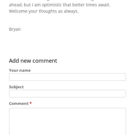
ahead, but I am optimistic that better times await.
Welcome your thoughts as always.
Bryan
Add new comment
Your name
Subject
Comment
*