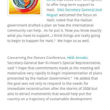
to offer long-term support to
Haiti.
OAS Secretary General José
Miguel
welcomed the focus on
Haiti, noted that the Haitian
government drafted a plan on how the international
community can help. As he put it, 'Now you know exactly
what you have to support…I think things are really going
to begin to happen for Haiti.'' We hope so as well.
Concerning the Donors Conference,
Hédi Annabi
,
Secretary-General Ban Ki-moon's Special Representative,
said “I hope that commitments made at the meeting will
materialize very rapidly to begin implementation of plans
presented by the Haitian Government." He added that
the goal was not only to respond to the needs for
immediate reconstruction after the storms of 2008 but
also to attract investments that would help put the
country on a trajectory of sustainable development.