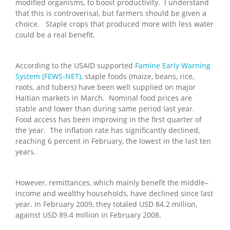
modified organisms, to boost productivity. I understand
that this is controverisal, but farmers should be given a
choice. Staple crops that produced more with less water
could be a real benefit.
According to the USAID supported
Famine Early Warning
System (FEWS-NET)
, staple foods (maize, beans, rice,
roots, and tubers) have been well supplied on major
Haitian markets in March. Nominal food prices are
stable and lower than during same period last year.
Food access has been improving in the first quarter of
the year. The inflation rate has significantly declined,
reaching 6 percent in February, the lowest in the last ten
years.
However, remittances, which mainly benefit the middle–
income and wealthy households, have declined since last
year. In February 2009, they totaled USD 84.2 million,
against USD 89.4 million in February 2008.