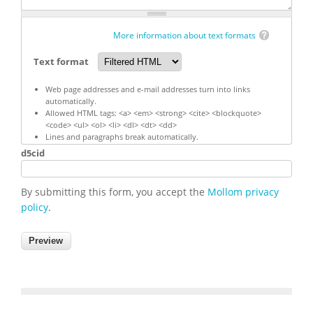
More information about text formats
Text format
Web page addresses and e-mail addresses turn into links
automatically.
Allowed HTML tags: <a> <em> <strong> <cite> <blockquote>
<code> <ul> <ol> <li> <dl> <dt> <dd>
Lines and paragraphs break automatically.
d5cid
By submitting this form, you accept the
Mollom privacy
policy
.