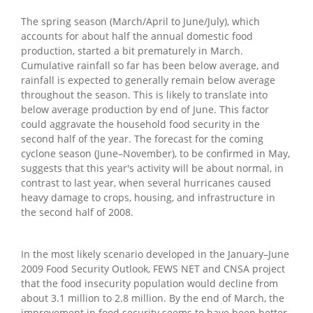
The spring season (March/April to June/July), which
accounts for about half the annual domestic food
production, started a bit prematurely in March.
Cumulative rainfall so far has been below average, and
rainfall is expected to generally remain below average
throughout the season. This is likely to translate into
below average production by end of June. This factor
could aggravate the household food security in the
second half of the year. The forecast for the coming
cyclone season (June–November), to be confirmed in May,
suggests that this year's activity will be about normal, in
contrast to last year, when several hurricanes caused
heavy damage to crops, housing, and infrastructure in
the second half of 2008.
In the most likely scenario developed in the January–June
2009 Food Security Outlook, FEWS NET and CNSA project
that the food insecurity population would decline from
about 3.1 million to 2.8 million. By the end of March, the
improvement in food security seems to have been better