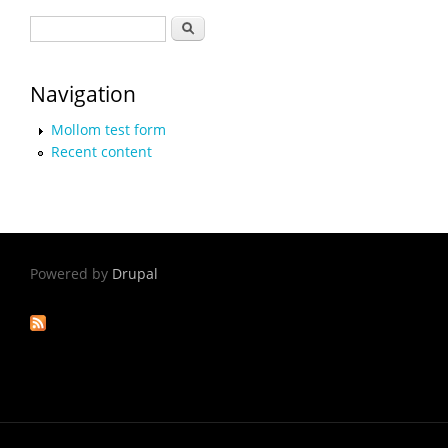
Search form
Search
Navigation
Mollom test form
Recent content
Powered by
Drupal