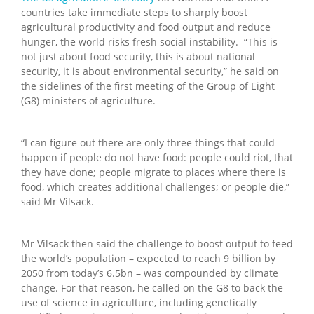
countries take immediate steps to sharply boost
agricultural productivity and food output and reduce
hunger, the world risks fresh social instability. “This is
not just about food security, this is about national
security, it is about environmental security,” he said on
the sidelines of the first meeting of the Group of Eight
(G8) ministers of agriculture.
“I can figure out there are only three things that could
happen if people do not have food: people could riot, that
they have done; people migrate to places where there is
food, which creates additional challenges; or people die,”
said Mr Vilsack.
Mr Vilsack then said the challenge to boost output to feed
the world’s population – expected to reach 9 billion by
2050 from today’s 6.5bn – was compounded by climate
change. For that reason, he called on the G8 to back the
use of science in agriculture, including genetically