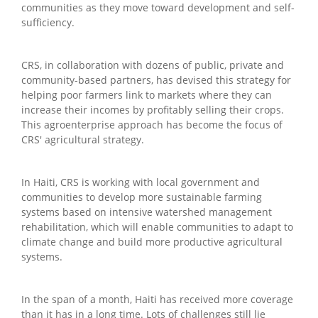
communities as they move toward development and self-
sufficiency.
CRS, in collaboration with dozens of public, private and
community-based partners, has devised this strategy for
helping poor farmers link to markets where they can
increase their incomes by profitably selling their crops.
This agroenterprise approach has become the focus of
CRS' agricultural strategy.
In Haiti, CRS is working with local government and
communities to develop more sustainable farming
systems based on intensive watershed management
rehabilitation, which will enable communities to adapt to
climate change and build more productive agricultural
systems.
In the span of a month, Haiti has received more coverage
than it has in a long time. Lots of challenges still lie