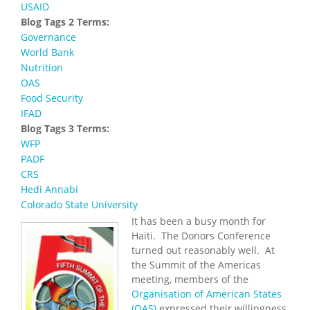
USAID
Blog Tags 2 Terms:
Governance
World Bank
Nutrition
OAS
Food Security
IFAD
Blog Tags 3 Terms:
WFP
PADF
CRS
Hedi Annabi
Colorado State University
It has been a busy month for
Haiti. The Donors Conference
turned out reasonably well. At
the Summit of the Americas
meeting, members of the
Organisation of American States
(OAS)
expressed their willingness