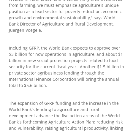
from farming, we must emphasize agriculture's unique
position as a lead sector for poverty reduction, economic
growth and environmental sustainability," says World
Bank Director of Agriculture and Rural Development,
Juergen Voegele.
Including GFRP, the World Bank expects to approve over
$3 billion for now operations in agriculture, and about $1
billion in new social protection projects related to food
security for the current fiscal year. Another $1.5 billion in
private sector agribusiness lending through the
International Finance Corporation will bring the annual
total to $5.6 billion.
The expansion of GFRP funding and the increase in the
World Bank's lending to agriculture and rural
development advance the five action areas of the World
Bank's forthcoming Agriculture Action Plan: reducing risk
and vulnerability, raising agricultural productivity, linking