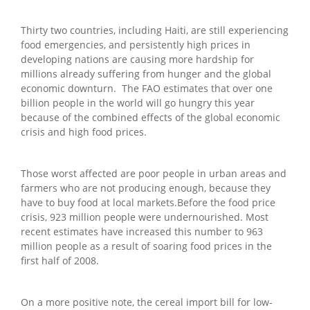
Thirty two countries, including Haiti, are still experiencing
food emergencies, and persistently high prices in
developing nations are causing more hardship for
millions already suffering from hunger and the global
economic downturn. The FAO estimates that over one
billion people in the world will go hungry this year
because of the combined effects of the global economic
crisis and high food prices.
Those worst affected are poor people in urban areas and
farmers who are not producing enough, because they
have to buy food at local markets.Before the food price
crisis, 923 million people were undernourished. Most
recent estimates have increased this number to 963
million people as a result of soaring food prices in the
first half of 2008.
On a more positive note, the cereal import bill for low-