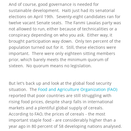
And of course, good governance is needed for
sustainable development. Haiti just had its senatorial
elections on April 19th. Seventy-eight candidates ran for
twelve vacant Senate seats. The Fanmi Lavalas party was
not allowed to run, either because of technicalities or a
conspiracy depending on who you ask. Either way, it
brought participation way down. Only ten percent of the
population turned out for it. Still, these elections were
important. There were only eighteen sitting members
prior, which barely meets the minimum quorum of
sixteen. No quorum means no legislation.
But let's back up and look at the global food security
situation. The
Food and Agriculture Organization (FAO)
reported that poor countries are still struggling with
rising food prices, despite sharp falls in international
markets and a plentiful global supply of cereals.
According to FAO, the prices of cereals - the most
important staple food - are considerably higher than a
year ago in 80 percent of 58 developing nations analysed.