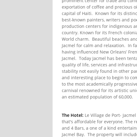
prominent center for trade and comm
exportation of coffee and precious o
capital of Haiti. Known for its distin
best-known painters, writers and poet
production centers for indigenous art
country. Known for its French colonia
World charm. Beautiful beaches and 
Jacmel for calm and relaxation. In fa
having influenced New Orleans’ Fre
Jacmel. Today Jacmel has been tenta
quality of life, services and infrast
stability not easily found in other p
and interesting place to begin to c
to the most academically progressiv
carnival renowned for its artistic uni
an estimated population of 60,000.
The Hotel:
Le Village de Port- Jacmel
that's affordable for everyone. The r
and 4 Bars, a one of a kind entertai
Jacmel Bay. The property will inclu