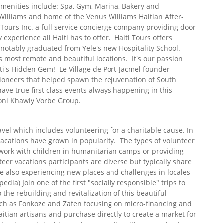
amenities include: Spa, Gym, Marina, Bakery and
Williams and home of the Venus Williams Haitian After-
Tours Inc. a full service concierge company providing door
 experience all Haiti has to offer. Haiti Tours offers
 notably graduated from Yele's new Hospitality School.
's most remote and beautiful locations. It's our passion
ti's Hidden Gem! Le Village de Port-Jacmel founder
ioneers that helped spawn the rejuvenation of South
have true first class events always happening in this
oni Khawly Vorbe Group.
vel which includes volunteering for a charitable cause. In
 vacations have grown in popularity. The types of volunteer
l work with children in humanitarian camps or providing
nteer vacations participants are diverse but typically share
e also experiencing new places and challenges in locales
edia) Join one of the first "socially responsible" trips to
 the rebuilding and revitalization of this beautiful
ch as Fonkoze and Zafen focusing on micro-financing and
tian artisans and purchase directly to create a market for