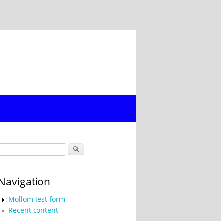
Search form
Search
Navigation
Mollom test form
Recent content