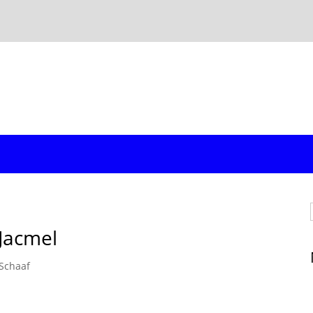
Jacmel
Schaaf