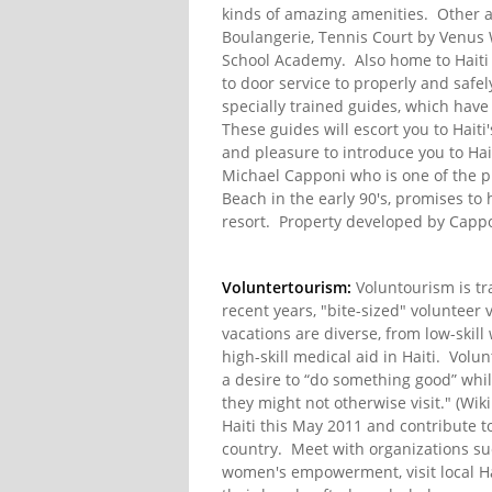
kinds of amazing amenities. Other 
Boulangerie, Tennis Court by Venus 
School Academy. Also home to Haiti 
to door service to properly and safely
specially trained guides, which have
These guides will escort you to Haiti
and pleasure to introduce you to Hai
Michael Capponi who is one of the p
Beach in the early 90's, promises to 
resort. Property developed by Capp
Voluntertourism:
Voluntourism is tra
recent years, "bite-sized" volunteer
vacations are diverse, from low-skil
high-skill medical aid in Haiti. Volu
a desire to “do something good” whil
they might not otherwise visit." (Wikip
Haiti this May 2011 and contribute to
country. Meet with organizations su
women's empowerment, visit local Hai