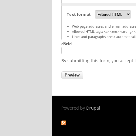
Text format
Web page addresses and e-mail addresses 
Allowed HTML tags: <a> <em> <strong> <c
Lines and paragraphs break automaticall
d5cid
By submitting this form, you accept
Powered by
Drupal