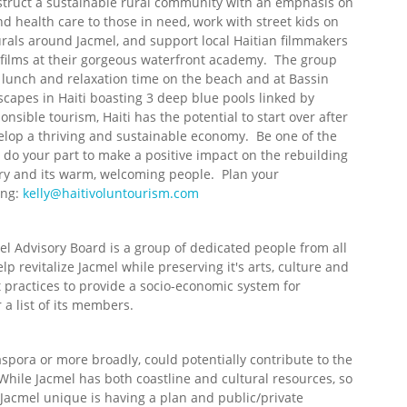
struct a sustainable rural community with an emphasis on
 health care to those in need, work with street kids on
urals around Jacmel, and support local Haitian filmmakers
g films at their gorgeous waterfront academy. The group
d lunch and relaxation time on the beach and at Bassin
capes in Haiti boasting 3 deep blue pools linked by
nsible tourism, Haiti has the potential to start over after
lop a thriving and sustainable economy. Be one of the
nd do your part to make a positive impact on the rebuilding
try and its warm, welcoming people. Plan your
ing:
kelly@haitivoluntourism.com
l Advisory Board is a group of dedicated people from all
lp revitalize Jacmel while preserving it's arts, culture and
 practices to provide a socio-economic system for
 a list of its members.
spora or more broadly, could potentially contribute to the
While Jacmel has both coastline and cultural resources, so
Jacmel unique is having a plan and public/private