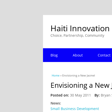
Haiti Innovation
Choice, Partnership, Community
Blog
About
Contact
You are here
Home
» Envisioning a New Jacmel
Envisioning a New 
Posted on:
30 May 2011
By:
Bryan 
News:
Small Business Development