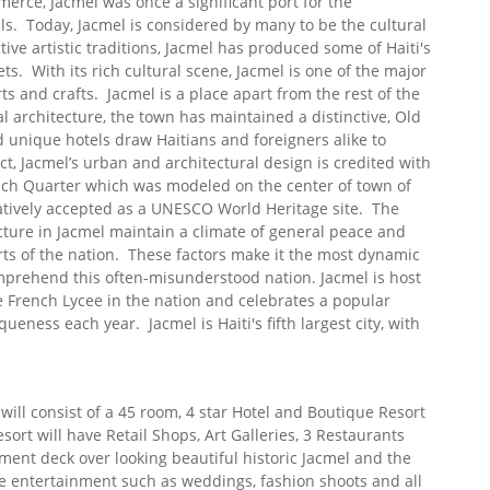
erce, Jacmel was once a significant port for the
ils. Today, Jacmel is considered by many to be the cultural
ctive artistic traditions, Jacmel has produced some of Haiti's
s. With its rich cultural scene, Jacmel is one of the major
s and crafts. Jacmel is a place apart from the rest of the
l architecture, the town has maintained a distinctive, Old
unique hotels draw Haitians and foreigners alike to
ct, Jacmel’s urban and architectural design is credited with
nch Quarter which was modeled on the center of town of
tively accepted as a UNESCO World Heritage site. The
ructure in Jacmel maintain a climate of general peace and
arts of the nation. These factors make it the most dynamic
omprehend this often-misunderstood nation. Jacmel is host
e French Lycee in the nation and celebrates a popular
queness each year. Jacmel is Haiti's fifth largest city, with
 will consist of a 45 room, 4 star Hotel and Boutique Resort
esort will have Retail Shops, Art Galleries, 3 Restaurants
nment deck over looking beautiful historic Jacmel and the
de entertainment such as weddings, fashion shoots and all