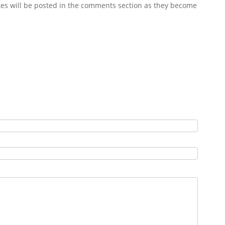
es will be posted in the comments section as they become