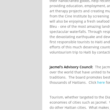
their handcrafted goods, help recon
providing education, employment, and
art therapy projects and creating m
from the Cine Institute by screenin
will also be enjoying a fresh seafoo
Bleu - one of the most amazing lands
spectacular waterfalls. Through respo
the devastating earthquake and deve
first responsible tourists to Haiti a
efforts of this much deserving coun
voluntourism trip to Haiti by contact
Jacmel’s Advisory Council:
The Jacme
over the world that have united to he
traditions. The board promotes best
thousands of Haitians. Click
here
for
Tourism, whether targeted to the Dia
economies of cities such as Jacmel. 
do other Haitian cities. What makes 