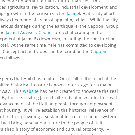
 is more important to Haiti’s future than aid. This
des agricultural revitalization, industrial development, and
ps growth in the tourism sector.
Jacmel
, Haiti’s city of art,
lways been one of its most appealing cities. While the city
serious damage during the earthquake, the Capponi Group
the
Jacmel Advisory Council
are collaborating in the
opment of Jacmel's downtown, including the construction
hotel. At the same time, Yele has committed to developing
ol. Concept art and video can be found on the
Capponi
on follows
.
gems that Haiti has to offer. Once called the pearl of the
ified historical treasure is now center stage for a major
er way. This
website
has been created to showcase the real
y tourists visiting Jacmel, all kinds of new industries will
advancement of the Haitian people through employment,
housing. It will re-establish the historical relevance of
nter, thus providing a sustainable socio-economic system
 will bring hope and a future to the people of Haiti.
guished history of economic and cultural prosperity. A