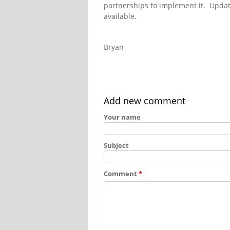
partnerships to implement it. Updat
available.
Bryan
Add new comment
Your name
Subject
Comment
*