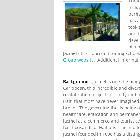
Trade
inclu
perha
has a
took 
and 
devel
of a 
Jacmel’s first tourism training scho
Group website
. Additional informati
Background:
Jacmel is one the many 
Caribbean, this incredible and divers
revitalization project currently und
Haiti that most have never imagined. B
breed. The governing thesis being 
healthcare, education and permanent 
Jacmel as a commerce and tourist ce
for thousands of Haitians. This model
Jacmel founded in 1698 has a distin