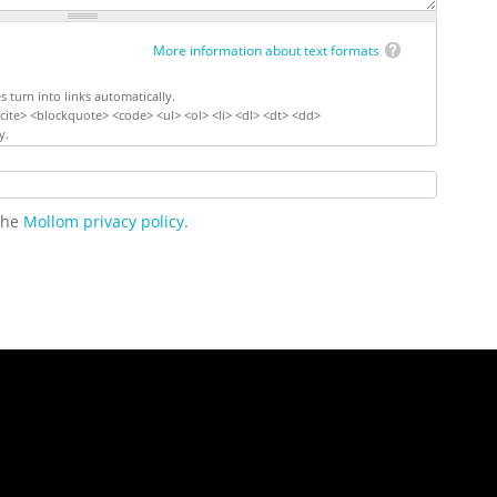
More information about text formats
turn into links automatically.
ite> <blockquote> <code> <ul> <ol> <li> <dl> <dt> <dd>
y.
 the
Mollom privacy policy
.