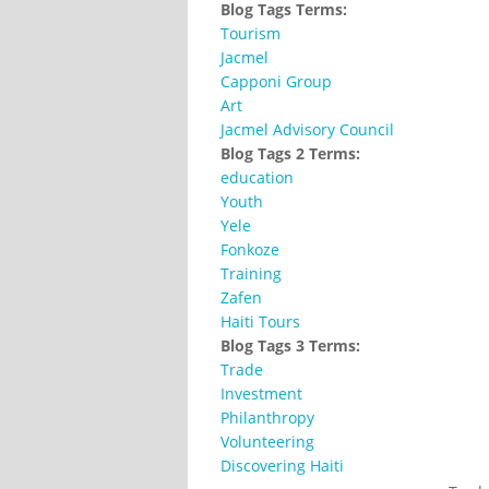
Blog Tags Terms:
Tourism
Jacmel
Capponi Group
Art
Jacmel Advisory Council
Blog Tags 2 Terms:
education
Youth
Yele
Fonkoze
Training
Zafen
Haiti Tours
Blog Tags 3 Terms:
Trade
Investment
Philanthropy
Volunteering
Discovering Haiti