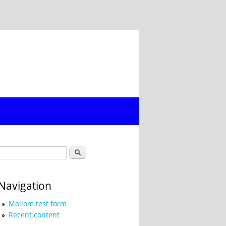
Search form
Search
Navigation
Mollom test form
Recent content