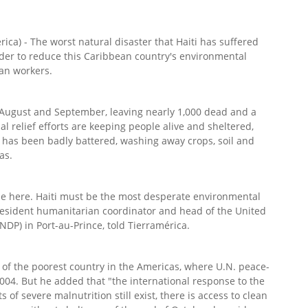
ca) - The worst natural disaster that Haiti has suffered
rder to reduce this Caribbean country's environmental
ian workers.
 August and September, leaving nearly 1,000 dead and a
l relief efforts are keeping people alive and sheltered,
has been badly battered, washing away crops, soil and
as.
rse here. Haiti must be the most desperate environmental
, resident humanitarian coordinator and head of the United
P) in Port-au-Prince, told Tierramérica.
 of the poorest country in the Americas, where U.N. peace-
004. But he added that "the international response to the
 of severe malnutrition still exist, there is access to clean