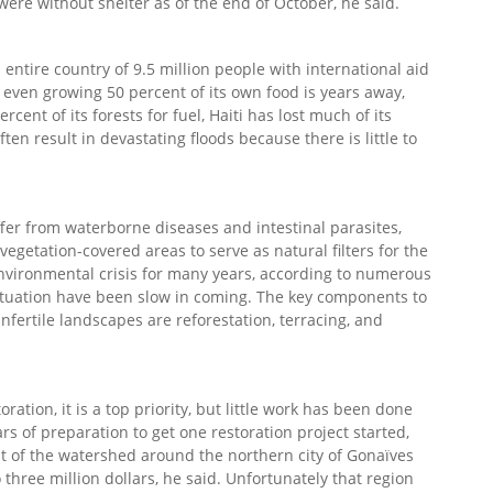
were without shelter as of the end of October, he said.
n entire country of 9.5 million people with international aid
nd even growing 50 percent of its own food is years away,
cent of its forests for fuel, Haiti has lost much of its
ten result in devastating floods because there is little to
ffer from waterborne diseases and intestinal parasites,
vegetation-covered areas to serve as natural filters for the
environmental crisis for many years, according to numerous
situation have been slow in coming. The key components to
nfertile landscapes are reforestation, terracing, and
ation, it is a top priority, but little work has been done
rs of preparation to get one restoration project started,
 of the watershed around the northern city of Gonaïves
 three million dollars, he said. Unfortunately that region