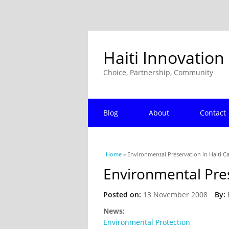
Haiti Innovation
Choice, Partnership, Community
Blog
About
Contact
You are here
Home
» Environmental Preservation in Haiti Ca
Environmental Pres
Posted on:
13 November 2008
By:
News:
Environmental Protection