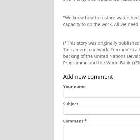
"We know how to restore watershed
capacity to do the work. All we need i
(*This story was originally publishe
Tierramérica network. Tierramérica i
backing of the United Nations Dev
Programme and the World Bank.) (E
Add new comment
Your name
Subject
Comment
*