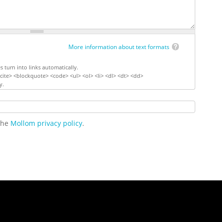
More information about text formats
turn into links automatically.
ite> <blockquote> <code> <ul> <ol> <li> <dl> <dt> <dd>
y.
 the
Mollom privacy policy
.