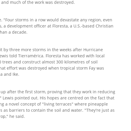
ms and much of the work was destroyed.
e. "Four storms in a row would devastate any region, even
s, a development officer at Floresta, a U.S.-based Christian
than a decade.
t by three more storms in the weeks after Hurricane
ewis told Tierramérica. Floresta has worked with local
 trees and construct almost 300 kilometres of soil
that effort was destroyed when tropical storm Fay was
a and Ike.
up after the first storm, proving that they work in reducing
" Lewis pointed out. His hopes are centred on the fact that
ing a novel concept of "living terraces" where pineapple
s as barriers to contain the soil and water. "They're just as
rop," he said.