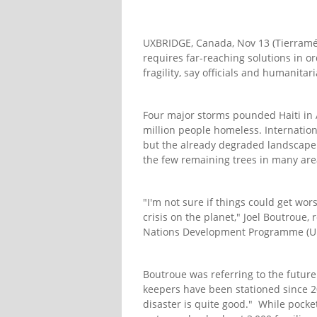
UXBRIDGE, Canada, Nov 13 (Tierraméri
requires far-reaching solutions in o
fragility, say officials and humanitar
Four major storms pounded Haiti in
million people homeless. Internationa
but the already degraded landscape 
the few remaining trees in many are
"I'm not sure if things could get wo
crisis on the planet," Joel Boutroue
Nations Development Programme (UND
Boutroue was referring to the future
keepers have been stationed since 2
disaster is quite good." While pockets