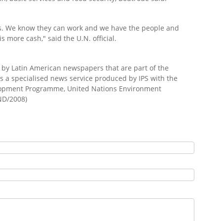
s. We know they can work and we have the people and
s more cash," said the U.N. official.
d by Latin American newspapers that are part of the
s a specialised news service produced by IPS with the
elopment Programme, United Nations Environment
ND/2008)