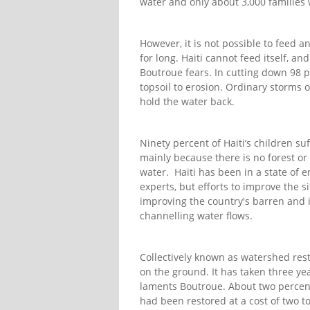
water and only about 3,000 families 
However, it is not possible to feed a
for long. Haiti cannot feed itself, a
Boutroue fears. In cutting down 98 per
topsoil to erosion. Ordinary storms of
hold the water back.
Ninety percent of Haiti’s children su
mainly because there is no forest or 
water. Haiti has been in a state of 
experts, but efforts to improve the 
improving the country's barren and i
channelling water flows.
Collectively known as watershed restor
on the ground. It has taken three yea
laments Boutroue. About two percent
had been restored at a cost of two to