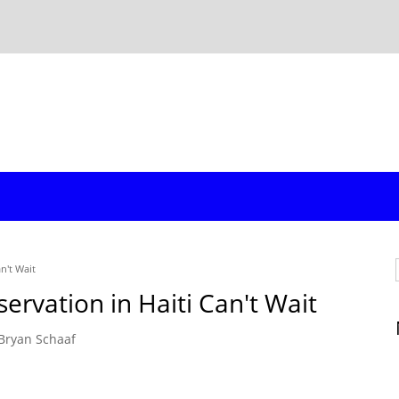
n't Wait
ervation in Haiti Can't Wait
Bryan Schaaf