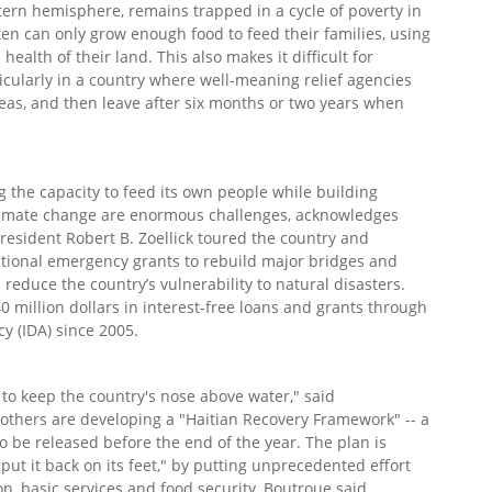
stern hemisphere, remains trapped in a cycle of poverty in
en can only grow enough food to feed their families, using
health of their land. This also makes it difficult for
icularly in a country where well-meaning relief agencies
eas, and then leave after six months or two years when
 the capacity to feed its own people while building
 climate change are enormous challenges, acknowledges
esident Robert B. Zoellick toured the country and
itional emergency grants to rebuild major bridges and
educe the country’s vulnerability to natural disasters.
0 million dollars in interest-free loans and grants through
y (IDA) since 2005.
 to keep the country's nose above water," said
others are developing a "Haitian Recovery Framework" -- a
 to be released before the end of the year. The plan is
put it back on its feet," by putting unprecedented effort
, basic services and food security, Boutroue said.