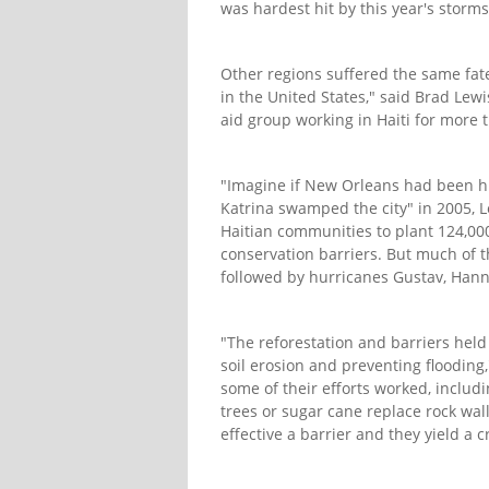
was hardest hit by this year's stor
Other regions suffered the same fat
in the United States," said Brad Lewi
aid group working in Haiti for more 
"Imagine if New Orleans had been hi
Katrina swamped the city" in 2005, L
Haitian communities to plant 124,000
conservation barriers. But much of 
followed by hurricanes Gustav, Hann
"The reforestation and barriers held 
soil erosion and preventing flooding,
some of their efforts worked, includ
trees or sugar cane replace rock wall
effective a barrier and they yield a c