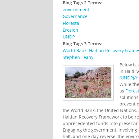
Blog Tags 2 Terms:
environment
Governance
Floresta
Erosion
UNDP
Blog Tags 3 Terms:
World Bank. Haitian Recovery Fram
Stephen Leahy
Below is
in Haiti,
(UNDP)/Ha
While the
as
Flores
solutions
prevent d
the World Bank, the United Nations, 
Haitian Recovery Framework to be re
unprecedented funds into preservin
Engaging the government, involving
halt, and one day reverse, the env