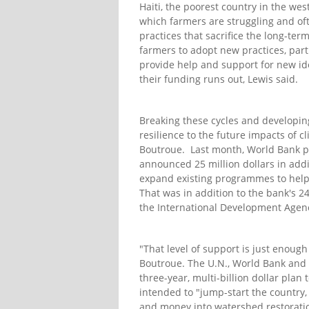
Haiti, the poorest country in the we
which farmers are struggling and oft
practices that sacrifice the long-term 
farmers to adopt new practices, part
provide help and support for new id
their funding runs out, Lewis said.
Breaking these cycles and developing
resilience to the future impacts of
Boutroue. Last month, World Bank pr
announced 25 million dollars in add
expand existing programmes to help r
That was in addition to the bank's 24
the International Development Agenc
"That level of support is just enough
Boutroue. The U.N., World Bank and 
three-year, multi-billion dollar plan
intended to "jump-start the country, 
and money into watershed restoration