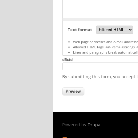
Text format
Web page addresses and e-mail addresses 
Allowed HTML tags: <a> <em> <strong> <c
Lines and paragraphs break automaticall
d5cid
By submitting this form, you accept
Powered by
Drupal