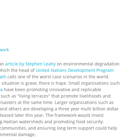
ework
 an
article by Stephen Leahy
on environmental degradation
 which the head of
United Nations Development Program
iti
calls one of the worst case scenarios in the world.
 situation is grave, there is hope. Small organizations such
ta
have been promoting innovative and replicable
 such as "living terraces" that promote livelihoods and
isasters at the same time. Larger organizations such as
and others are developing a three year multi billion dollar
leased later this year. The framework would invest
g Haitian watersheds and promoting food security.
 communities, and ensuring long term support could help
ironmental damage.