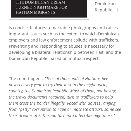
Dominican
Republic. It
is concise, features remarkable photography and raises
important issues such as the extent to which Dominican
employers and law enforcement collude with traffickers.
Preventing and responding to abuses is necessary for
developing a bilateral relationship between Haiti and the
Dominican Republic based on mutual respect.
The report opens,
"Tens of thousands of Haitians flee
poverty every year to try their luck in the neighbouring
country, the Dominican Republic. Most of them, not having
the travel documents required, turn to traffickers to help
them cross the border illegally. Faced with abuses ranging
from "petty" corruption to rape or machete attacks, some see
their dreams of El Dorado turn into a terrible nightmare."