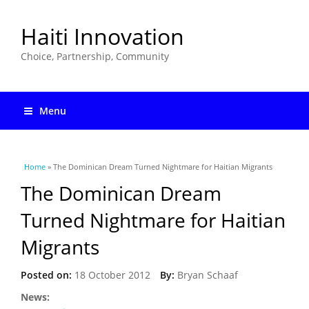
Haiti Innovation
Choice, Partnership, Community
Menu
You are here
Home
» The Dominican Dream Turned Nightmare for Haitian Migrants
The Dominican Dream
Turned Nightmare for Haitian
Migrants
Posted on:
18 October 2012
By:
Bryan Schaaf
News: