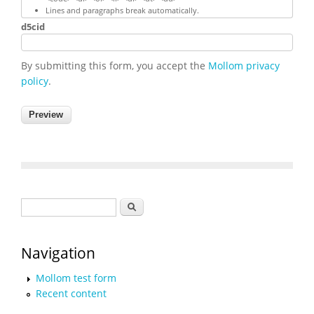
Lines and paragraphs break automatically.
d5cid
By submitting this form, you accept the
Mollom privacy
policy
.
Search form
Search
Navigation
Mollom test form
Recent content