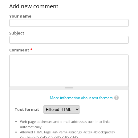
Add new comment
Your name
Subject
Comment
*
More information about text formats
Text format
Web page addresses and e-mail addresses turn into links
automatically.
Allowed HTML tags: <a> <em> <strong> <cite> <blockquote>
<code> <ul> <ol> <li> <dl> <dt> <dd>