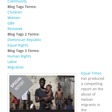
Community
Blog Tags Terms:
Children
Women
GBV
Restavek
Blog Tags 2 Terms:
Dominican Republic
Equal Rights
Blog Tags 3 Terms:
Human Rights
Labor
Migration
Equal Times
has produced
a compelling
report on the
abuse of
Haitian
migrants in
the