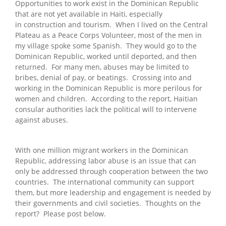
Opportunities to work exist in the Dominican Republic
that are not yet available in Haiti, especially
in construction and tourism. When I lived on the Central
Plateau as a Peace Corps Volunteer, most of the men in
my village spoke some Spanish. They would go to the
Dominican Republic, worked until deported, and then
returned. For many men, abuses may be limited to
bribes, denial of pay, or beatings. Crossing into and
working in the Dominican Republic is more perilous for
women and children. According to the report, Haitian
consular authorities lack the political will to intervene
against abuses.
With one million migrant workers in the Dominican
Republic, addressing labor abuse is an issue that can
only be addressed through cooperation between the two
countries. The international community can support
them, but more leadership and engagement is needed by
their governments and civil societies. Thoughts on the
report? Please post below.