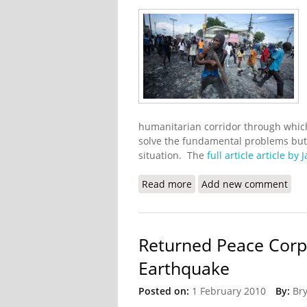
humanitarian corridor through which 
solve the fundamental problems but i
situation. The
full article article by
Read more
about UN Seeks a Humanit
Add new comment
Returned Peace Corps
Earthquake
Posted on:
1 February 2010
By:
Br