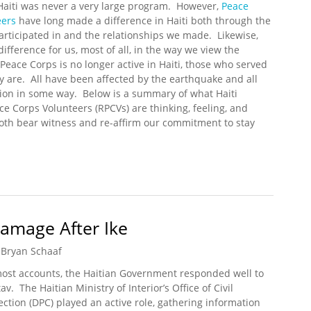
Haiti was never a very large program. However,
Peace
eers
have long made a difference in Haiti both through the
articipated in and the relationships we made. Likewise,
ifference for us, most of all, in the way we view the
Peace Corps is no longer active in Haiti, those who served
ly are. All have been affected by the earthquake and all
tion in some way. Below is a summary of what Haiti
e Corps Volunteers (RPCVs) are thinking, feeling, and
both bear witness and re-affirm our commitment to stay
rps Volunteers Respond to the Haiti Earthquake
Damage After Ike
Bryan Schaaf
ost accounts, the Haitian Government responded well to
av. The Haitian Ministry of Interior’s Office of Civil
ection (DPC) played an active role, gathering information