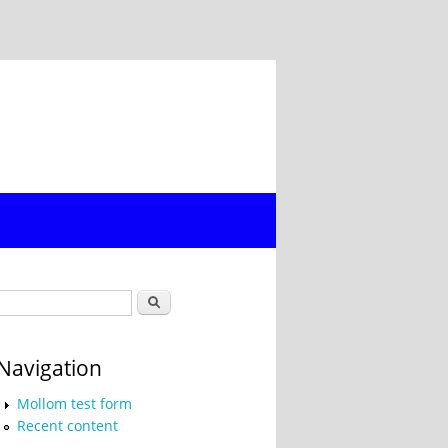
Search form
Search
Navigation
Mollom test form
Recent content