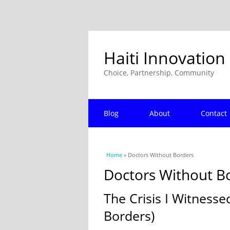
Haiti Innovation
Choice, Partnership, Community
Blog
About
Contact
You are here
Home
» Doctors Without Borders
Doctors Without B
The Crisis I Witnesse
Borders)