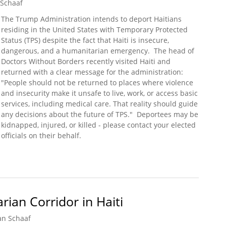
 Schaaf
The Trump Administration intends to deport Haitians
residing in the United States with Temporary Protected
Status (TPS) despite the fact that Haiti is insecure,
dangerous, and a humanitarian emergency. The head of
Doctors Without Borders recently visited Haiti and
returned with a clear message for the administration:
"People should not be returned to places where violence
and insecurity make it unsafe to live, work, or access basic
services, including medical care. That reality should guide
any decisions about the future of TPS." Deportees may be
kidnapped, injured, or killed - please contact your elected
officials on their behalf.
sed in Haiti (Doctors Without Borders)
ian Corridor in Haiti
an Schaaf