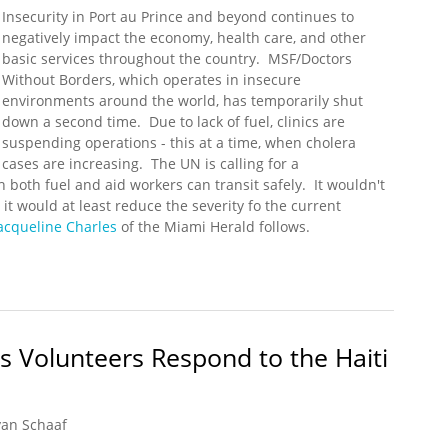
Insecurity in Port au Prince and beyond continues to
negatively impact the economy, health care, and other
basic services throughout the country. MSF/Doctors
Without Borders, which operates in insecure
environments around the world, has temporarily shut
down a second time. Due to lack of fuel, clinics are
suspending operations - this at a time, when cholera
cases are increasing. The UN is calling for a
both fuel and aid workers can transit safely. It wouldn't
t would at least reduce the severity fo the current
 Jacqueline Charles
of the Miami Herald follows.
arian Corridor in Haiti
 Volunteers Respond to the Haiti
yan Schaaf