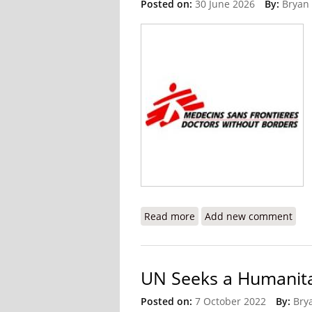
Posted on:
30 June 2026
By:
Bryan
Read more
about The Crisis I Witnes
Add new comment
UN Seeks a Humanitar
Posted on:
7 October 2022
By:
Bry