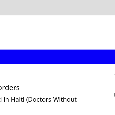
orders
d in Haiti (Doctors Without