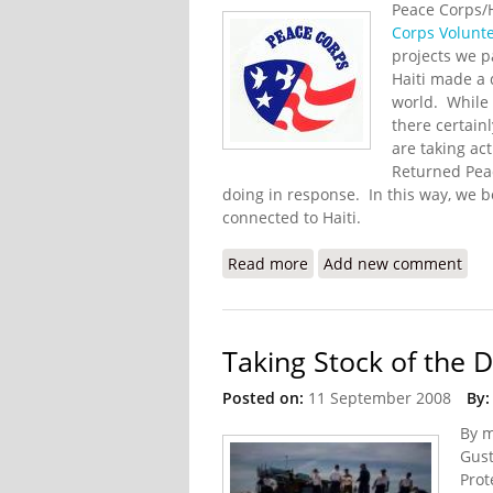
Peace Corps/
Corps Volunt
projects we p
Haiti made a d
world. While 
there certain
are taking ac
Returned Peac
doing in response. In this way, we 
connected to Haiti.
Read more
about Returned Peace Co
Add new comment
Taking Stock of the 
Posted on:
11 September 2008
By:
By m
Gust
Prot