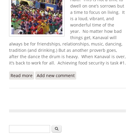
dwell on one’s sorrows but
a time to focus on living. It
is a loud, vibrant, and
wonderful time of the
year. No matter how bad
things get, Kanaval will
always be for friendships, relationships, music, dancing,
tradition (and drinking.) But as another proverb goes,
after the dance the drum is heavy. When Kanaval is over,
it’s back to work for all. Achieving food security is task #1.
Read more
about Haiti Food Security Update (2/3/2009)
Add new comment
Search form
Search