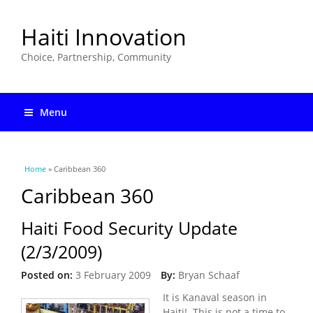
Haiti Innovation
Choice, Partnership, Community
Menu
You are here
Home
» Caribbean 360
Caribbean 360
Haiti Food Security Update
(2/3/2009)
Posted on:
3 February 2009
By:
Bryan Schaaf
It is Kanaval season in
Haiti! This is not a time to