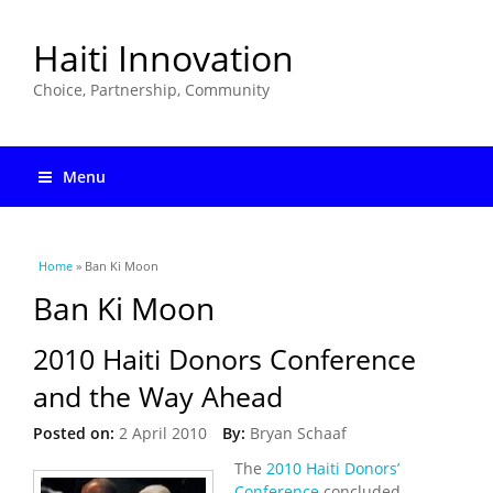
Haiti Innovation
Choice, Partnership, Community
Menu
You are here
Home
» Ban Ki Moon
Ban Ki Moon
2010 Haiti Donors Conference
and the Way Ahead
Posted on:
2 April 2010
By:
Bryan Schaaf
The
2010 Haiti Donors’
Conference
concluded