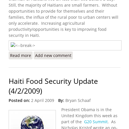
Still, the majority of Haitians are small farmers. Without
opportunities to provide for themselves and their
families, the influx of the rural poor to urban centers will
only accelerate. Increasing agricultural
productivity/opportunities is key to improving food
security in Haiti.
Read more
about Haiti Food Security Update (10/11/2009)
Add new comment
Haiti Food Security Update
(4/2/2009)
Posted on:
2 April 2009
By:
Bryan Schaaf
President Obama is in the
United Kingdom this week as
part of the
G20 Summit
. As
Nicholas Kristof wrote an op-