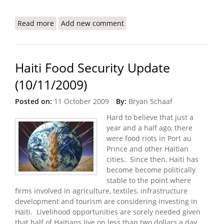
Read more
about USIP Report: Haiti After the Earthquake
Add new comment
Haiti Food Security Update
(10/11/2009)
Posted on:
11 October 2009
By:
Bryan Schaaf
Hard to believe that just a
year and a half ago, there
were food riots in Port au
Prince and other Haitian
cities. Since then, Haiti has
become become politically
stable to the point where
firms involved in agriculture, textiles, infrastructure
development and tourism are considering investing in
Haiti. Livelihood opportunities are sorely needed given
that half of Haitians live on less than two dollars a day.