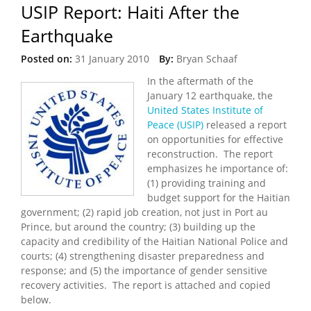
USIP Report: Haiti After the
Earthquake
Posted on:
31 January 2010
By:
Bryan Schaaf
In the aftermath of the
January 12 earthquake, the
United States Institute of
Peace (USIP)
released a report
on opportunities for effective
reconstruction. The report
emphasizes he importance of:
(1) providing training and
budget support for the Haitian
government; (2) rapid job creation, not just in Port au
Prince, but around the country; (3) building up the
capacity and credibility of the Haitian National Police and
courts; (4) strengthening disaster preparedness and
response; and (5) the importance of gender sensitive
recovery activities. The report is attached and copied
below.