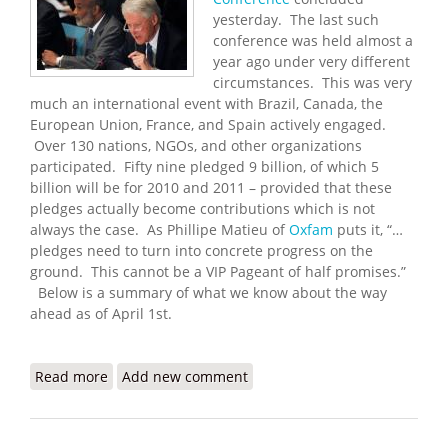
yesterday. The last such
conference was held almost a
year ago under very different
circumstances. This was very
much an international event with Brazil, Canada, the
European Union, France, and Spain actively engaged.
Over 130 nations, NGOs, and other organizations
participated. Fifty nine pledged 9 billion, of which 5
billion will be for 2010 and 2011 – provided that these
pledges actually become contributions which is not
always the case. As Phillipe Matieu of
Oxfam
puts it, “…
pledges need to turn into concrete progress on the
ground. This cannot be a VIP Pageant of half promises.”
Below is a summary of what we know about the way
ahead as of April 1st.
Read more
about 2010 Haiti Donors Conference and the Way
Add new comment
Ahead