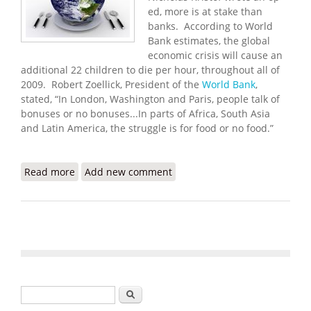
ed, more is at stake than
banks. According to World
Bank estimates, the global
economic crisis will cause an
additional 22 children to die per hour, throughout all of
2009. Robert Zoellick, President of the
World Bank
,
stated, “In London, Washington and Paris, people talk of
bonuses or no bonuses...In parts of Africa, South Asia
and Latin America, the struggle is for food or no food.”
Read more
about Haiti Food Security Update (4/2/2009)
Add new comment
Search form
Search