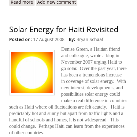
Read more
about U.S. Proposes a More Lethal ‘Gang-
Add new comment
Suppression Force’ for Haiti
Solar Energy for Haiti Revisited
Posted on:
17 August 2008
By:
Bryan Schaaf
Denise Green, a Haitian friend
and colleague, wrote a blog in
November 2007 urging Haiti to
go solar. Over the past year, there
has been a tremendous increase
in coverage of solar energy. With
new interest, developments, and
possibilities solar energy could
make a real difference in countries
such as Haiti where oil fluctuations are felt acutely. Haiti is
predictably hot and sunny but apart from
traffic lights and a
handful of schools and homes, it is not widespread.
This
could change. Perhaps Haiti can learn from the experiences
of other countries.