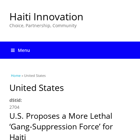
Haiti Innovation
Choice, Partnership, Community
Menu
You are here
Home
» United States
United States
d5tid:
2704
U.S. Proposes a More Lethal
‘Gang-Suppression Force’ for
Haiti