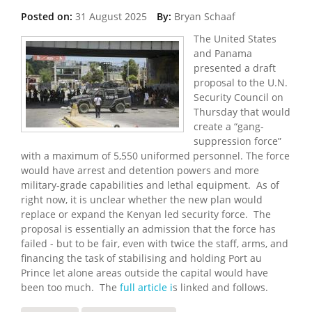
Posted on:
31 August 2025
By:
Bryan Schaaf
The United States
and Panama
presented a draft
proposal to the U.N.
Security Council on
Thursday that would
create a “gang-
suppression force”
with a maximum of 5,550 uniformed personnel. The force
would have arrest and detention powers and more
military-grade capabilities and lethal equipment. As of
right now, it is unclear whether the new plan would
replace or expand the Kenyan led security force. The
proposal is essentially an admission that the force has
failed - but to be fair, even with twice the staff, arms, and
financing the task of stabilising and holding Port au
Prince let alone areas outside the capital would have
been too much. The
full article i
s linked and follows.