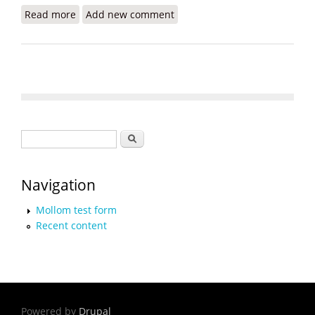
Read more
about Solar Energy for Haiti Revisited
Add new comment
Search form
Search
Navigation
Mollom test form
Recent content
Powered by
Drupal