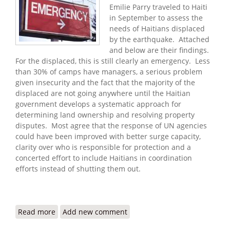
Emilie Parry traveled to Haiti
in September to assess the
needs of Haitians displaced
by the earthquake. Attached
and below are their findings.
For the displaced, this is still clearly an emergency. Less
than 30% of camps have managers, a serious problem
given insecurity and the fact that the majority of the
displaced are not going anywhere until the Haitian
government develops a systematic approach for
determining land ownership and resolving property
disputes. Most agree that the response of UN agencies
could have been improved with better surge capacity,
clarity over who is responsible for protection and a
concerted effort to include Haitians in coordination
efforts instead of shutting them out.
Read more
about Refugees International: Haiti Still Trapped
Add new comment
in an Emergency