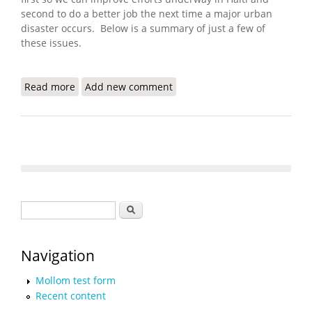
second to do a better job the next time a major urban
disaster occurs. Below is a summary of just a few of
these issues.
Read more
about ALNAP Launches Haiti Learning and
Add new comment
Accountability Portal
Search form
Search
Navigation
Mollom test form
Recent content