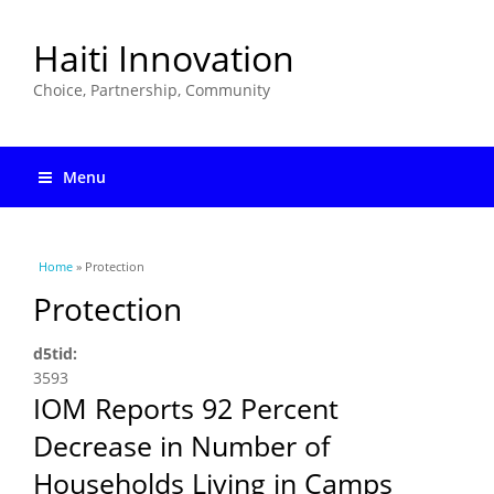
Haiti Innovation
Choice, Partnership, Community
Menu
You are here
Home
» Protection
Protection
d5tid:
3593
IOM Reports 92 Percent
Decrease in Number of
Households Living in Camps