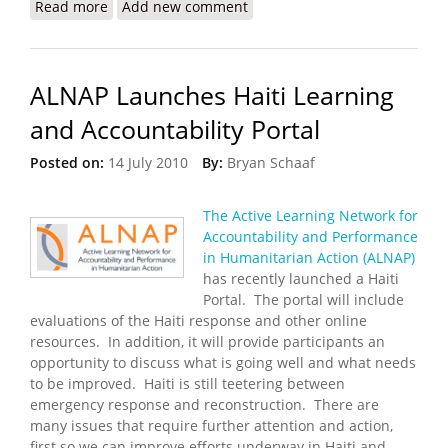
Read more
about Are We Reconstructing Yet?
Add new comment
ALNAP Launches Haiti Learning
and Accountability Portal
Posted on:
14 July 2010
By:
Bryan Schaaf
The Active Learning Network for
Accountability and Performance
in Humanitarian Action (ALNAP)
has recently launched a Haiti
Portal. The portal will include
evaluations of the Haiti response and other online
resources. In addition, it will provide participants an
opportunity to discuss what is going well and what needs
to be improved. Haiti is still teetering between
emergency response and reconstruction. There are
many issues that require further attention and action,
first so we can improve efforts underway in Haiti and