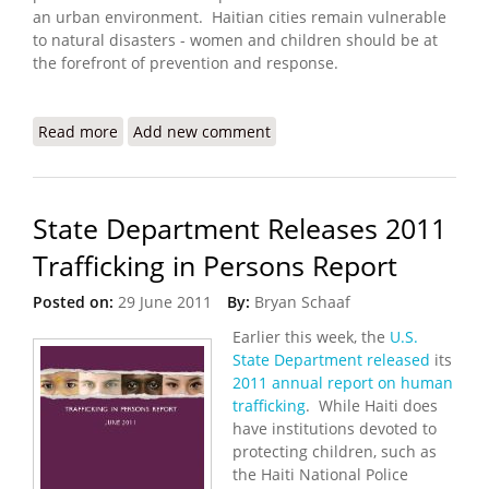
an urban environment. Haitian cities remain vulnerable
to natural disasters - women and children should be at
the forefront of prevention and response.
Read more
about Protecting People in Cities: Learning from
Add new comment
Haiti
State Department Releases 2011
Trafficking in Persons Report
Posted on:
29 June 2011
By:
Bryan Schaaf
Earlier this week, the
U.S.
State Department released
its
2011 annual report on human
trafficking
. While Haiti does
have institutions devoted to
protecting children, such as
the Haiti National Police