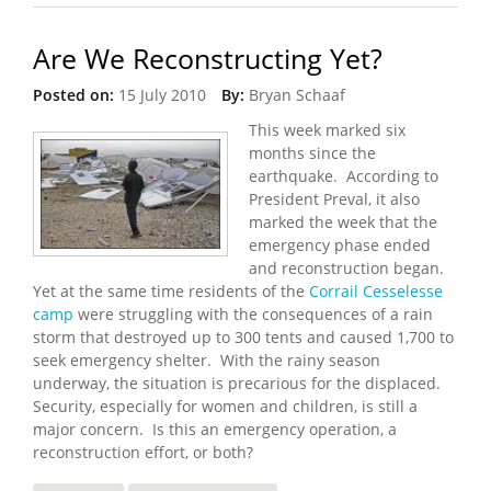
Are We Reconstructing Yet?
Posted on:
15 July 2010
By:
Bryan Schaaf
This week marked six
months since the
earthquake. According to
President Preval, it also
marked the week that the
emergency phase ended
and reconstruction began.
Yet at the same time residents of the
Corrail Cesselesse
camp
were struggling with the consequences of a rain
storm that destroyed up to 300 tents and caused 1,700 to
seek emergency shelter. With the rainy season
underway, the situation is precarious for the displaced.
Security, especially for women and children, is still a
major concern. Is this an emergency operation, a
reconstruction effort, or both?