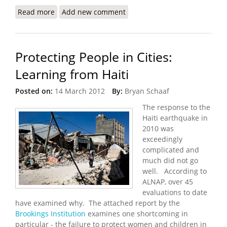
Read more
about IOM Reports 92 Percent Decrease in
Add new comment
Number of Households Living in Camps
Protecting People in Cities:
Learning from Haiti
Posted on:
14 March 2012
By:
Bryan Schaaf
The response to the
Haiti earthquake in
2010 was
exceedingly
complicated and
much did not go
well. According to
ALNAP, over 45
evaluations to date
have examined why. The attached report by the
Brookings Institution
examines one shortcoming in
particular - the failure to protect women and children in