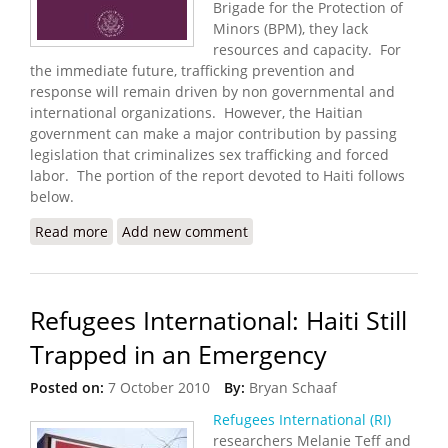
Brigade for the Protection of
Minors (BPM), they lack
resources and capacity. For
the immediate future, trafficking prevention and
response will remain driven by non governmental and
international organizations. However, the Haitian
government can make a major contribution by passing
legislation that criminalizes sex trafficking and forced
labor. The portion of the report devoted to Haiti follows
below.
Read more
about State Department Releases 2011 Trafficking
Add new comment
in Persons Report
Refugees International: Haiti Still
Trapped in an Emergency
Posted on:
7 October 2010
By:
Bryan Schaaf
Refugees International (RI)
researchers Melanie Teff and