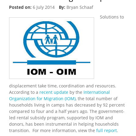
Posted on:
6 July 2014
By:
Bryan Schaaf
Solutions to
displacement take time, coordination and resources.
According to a
recent update
by the
International
Organization for Migration (IOM)
, the total number of
households living in camps has decreased by 92 percent
compared to four and a half years ago. The government-
led rental subsidy program, supported by IOM and
donors, has been instrumental in helping households
transition. For more information, view the
full report
.