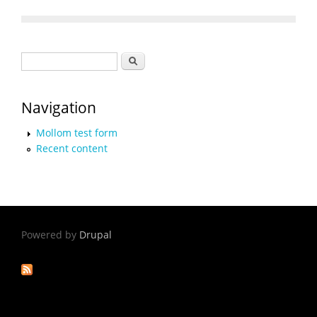
Search form
Search
Navigation
Mollom test form
Recent content
Powered by
Drupal