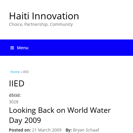
Haiti Innovation
Choice, Partnership, Community
Menu
You are here
Home
» IIED
IIED
d5tid:
3028
Looking Back on World Water
Day 2009
Posted on:
21 March 2009
By:
Bryan Schaaf