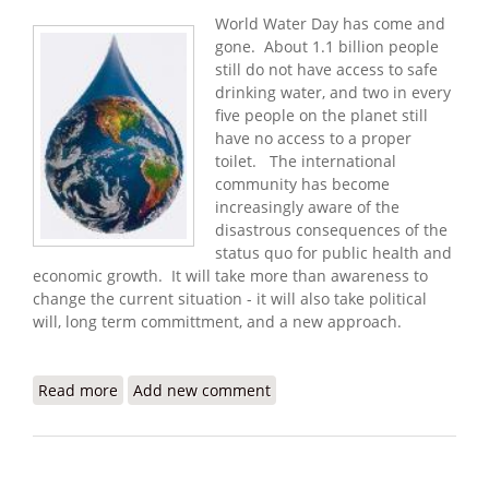
World Water Day has come and
gone. About 1.1 billion people
still do not have access to safe
drinking water, and two in every
five people on the planet still
have no access to a proper
toilet. The international
community has become
increasingly aware of the
disastrous consequences of the
status quo for public health and
economic growth. It will take more than awareness to
change the current situation - it will also take political
will, long term committment, and a new approach.
Read more
about Looking Back on World Water Day 2009
Add new comment