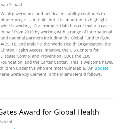
ryan Schaaf
Weak governance and political instability continues to
hinder progress in Haiti, but it is important to highlight
what is working. For example, Haiti has cut malaria cases
in half from 2010 by working with a range of international
and national partners including the Global Fund to Fight
AIDS, TB, and Malaria, the World Health Organisation, the
Clinton Health Access Initiative, the U.S Centers for
Disease Control and Prevention (CDC), the CDC
Foundation, and the Carter Center. This is welcome news,
children under five who are most vulnerable. An
update
arie Greta Roy Clement in the Miami Herald follows.
ria Cases in Half Since 2010
ates Award for Global Health
Schaaf