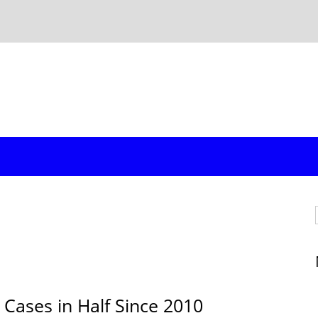
 Cases in Half Since 2010