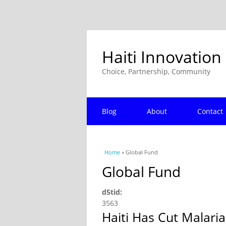
Haiti Innovation
Choice, Partnership, Community
Blog
About
Contact
You are here
Home
» Global Fund
Global Fund
d5tid:
3563
Haiti Has Cut Malaria