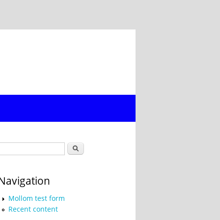
Search form
Search
Navigation
Mollom test form
Recent content