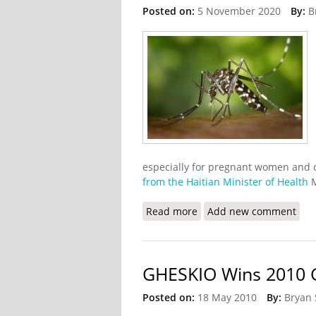
Posted on:
5 November 2020
By:
B
especially for pregnant women and 
from the Haitian Minister of Health
M
Read more
about Haiti Has Cut Mala
Add new comment
GHESKIO Wins 2010 G
Posted on:
18 May 2010
By:
Bryan 