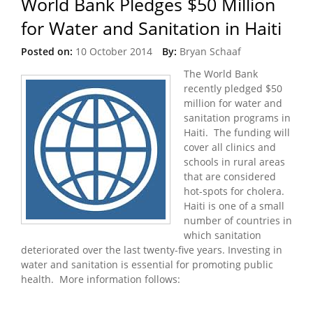
World Bank Pledges $50 Million
for Water and Sanitation in Haiti
Posted on:
10 October 2014
By:
Bryan Schaaf
The World Bank
recently pledged $50
million for water and
sanitation programs in
Haiti. The funding will
cover all clinics and
schools in rural areas
that are considered
hot-spots for cholera.
Haiti is one of a small
number of countries in
which sanitation
deteriorated over the last twenty-five years. Investing in
water and sanitation is essential for promoting public
health. More information follows: