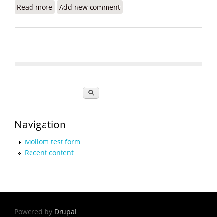
Read more
about World Bank Pledges $50 Million for Water
Add new comment
and Sanitation in Haiti
Search form
Search
Navigation
Mollom test form
Recent content
Powered by
Drupal