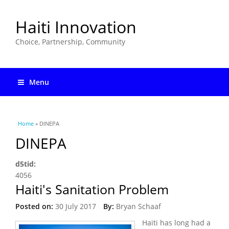
Haiti Innovation
Choice, Partnership, Community
Menu
You are here
Home
» DINEPA
DINEPA
d5tid:
4056
Haiti's Sanitation Problem
Posted on:
30 July 2017
By:
Bryan Schaaf
Haiti has long had a