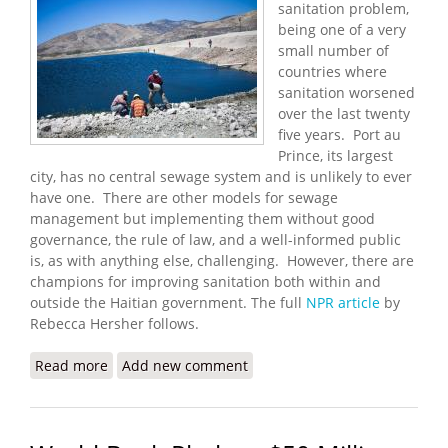
sanitation problem,
being one of a very
small number of
countries where
sanitation worsened
over the last twenty
five years. Port au
Prince, its largest
city, has no central sewage system and is unlikely to ever
have one. There are other models for sewage
management but implementing them without good
governance, the rule of law, and a well-informed public
is, as with anything else, challenging. However, there are
champions for improving sanitation both within and
outside the Haitian government. The full
NPR article
by
Rebecca Hersher follows.
Read more
about Haiti's Sanitation Problem
Add new comment