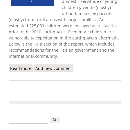
domestic servitude of young
children given to (mostly)
urban families by parents
(mostly) from rural areas with larger families. An
estimated 225,000 children were enslaved as restaveks
prior to the 2010 earthquake. Even more children are
vulnerable to exploitation in the earthquake’s aftermath.
Below is the Haiti section of the report, which includes
recommendations for the Haitian government and the
international community.
Read more
about U.S. State Department Releases 2010
Add new comment
Human Trafficking Report
Search form
Search