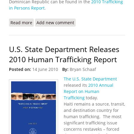
Dominican Republic can be found in the
2010 Trafficking
in Persons Report
.
Read more
about State Department Awards Grant to Fight
Add new comment
Human Trafficking in Haiti
U.S. State Department Releases
2010 Human Trafficking Report
Posted on:
14 June 2010
By:
Bryan Schaaf
The U.S. State Department
released its
2010 Annual
Report on Human
Trafficking
today.
Haiti remains a source, transit,
and destination country for
human trafficking. The most
significant trafficking issue
concerns restaveks – forced