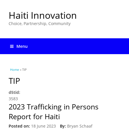
Haiti Innovation
Choice, Partnership, Community
Menu
You are here
Home
» TIP
TIP
d5tid:
3583
2023 Trafficking in Persons
Report for Haiti
Posted on:
18 June 2023
By:
Bryan Schaaf