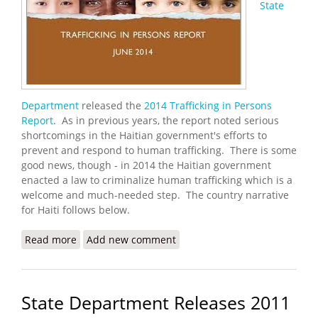
State
Department
released the
2014 Trafficking in Persons
Report
. As in previous years, the report noted serious
shortcomings in the Haitian government's efforts to
prevent and respond to human trafficking. There is some
good news, though - in 2014 the Haitian government
enacted a law to criminalize human trafficking which is a
welcome and much-needed step. The country narrative
for Haiti follows below.
Read more
about U.S. State Department Releases 2014
Add new comment
Trafficking in Persons Report
State Department Releases 2011