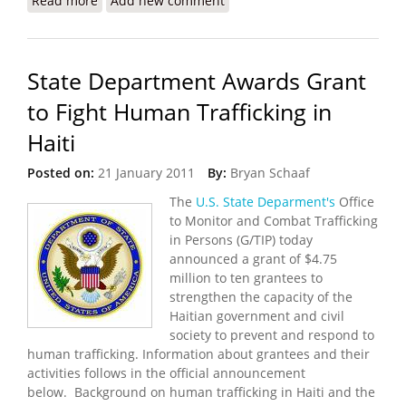
Read more
about State Department Releases 2011 Trafficking
Add new comment
in Persons Report
State Department Awards Grant
to Fight Human Trafficking in
Haiti
Posted on:
21 January 2011
By:
Bryan Schaaf
The
U.S. State Deparment's
Office
to Monitor and Combat Trafficking
in Persons (G/TIP) today
announced a grant of $4.75
million to ten grantees to
strengthen the capacity of the
Haitian government and civil
society to prevent and respond to
human trafficking. Information about grantees and their
activities follows in the official announcement
below. Background on human trafficking in Haiti and the