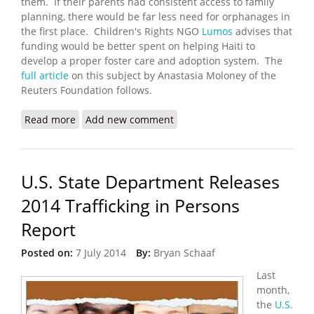
them. If their parents had consistent access to family
planning, there would be far less need for orphanages in
the first place. Children's Rights NGO
Lumos
advises that
funding would be better spent on helping Haiti to
develop a proper foster care and adoption system. The
full article
on this subject by Anastasia Moloney of the
Reuters Foundation follows.
Read more
about Haitian Orphanages Hotspots for Child
Add new comment
Trafficking and Abuse
U.S. State Department Releases
2014 Trafficking in Persons
Report
Posted on:
7 July 2014
By:
Bryan Schaaf
Last
month,
the
U.S.