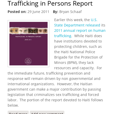
Trafficking in Persons Report
Posted on:
29 June 2011
By:
Bryan Schaaf
Earlier this week, the
U.S.
State Department released
its
2011 annual report on human
trafficking
. While Haiti does
have institutions devoted to
protecting children, such as
the Haiti National Police
Brigade for the Protection of
Minors (BPM), they lack
resources and capacity. For
the immediate future, trafficking prevention and
response will remain driven by non governmental and
international organizations. However, the Haitian
government can make a major contribution by passing
legislation that criminalizes sex trafficking and forced
labor. The portion of the report devoted to Haiti follows
below.