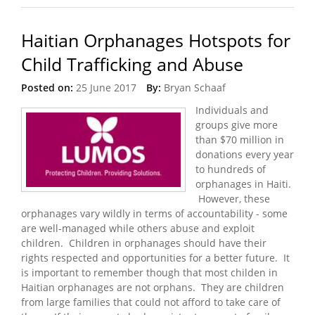
Haitian Orphanages Hotspots for
Child Trafficking and Abuse
Posted on:
25 June 2017
By:
Bryan Schaaf
Individuals and
groups give more
than $70 million in
donations every year
to hundreds of
orphanages in Haiti.
However, these
orphanages vary wildly in terms of accountability - some
are well-managed while others abuse and exploit
children. Children in orphanages should have their
rights respected and opportunities for a better future. It
is important to remember though that most childen in
Haitian orphanages are not orphans. They are children
from large families that could not afford to take care of