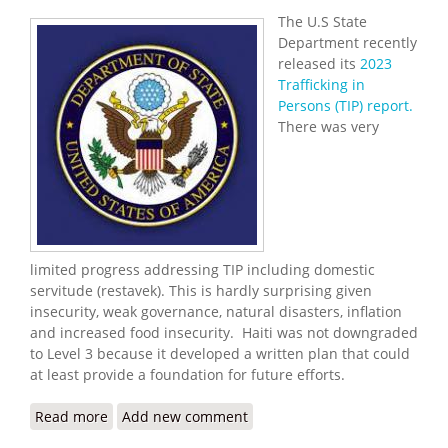
The U.S State
Department recently
released its
2023
Trafficking in
Persons (TIP) report.
There was very
limited progress addressing TIP including domestic
servitude (restavek). This is hardly surprising given
insecurity, weak governance, natural disasters, inflation
and increased food insecurity. Haiti was not downgraded
to Level 3 because it developed a written plan that could
at least provide a foundation for future efforts.
Read more
about 2023 Trafficking in Persons Report for Haiti
Add new comment