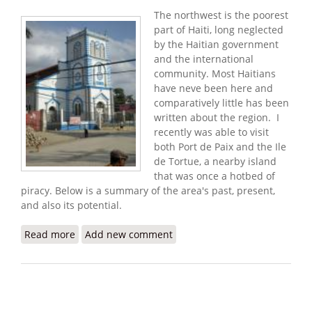
The northwest is the poorest
part of Haiti, long neglected
by the Haitian government
and the international
community. Most Haitians
have neve been here and
comparatively little has been
written about the region. I
recently was able to visit
both Port de Paix and the Ile
de Tortue, a nearby island
that was once a hotbed of
piracy. Below is a summary of the area's past, present,
and also its potential.
Read more
about Port de Paix: Past, Present, and Potential
Add new comment