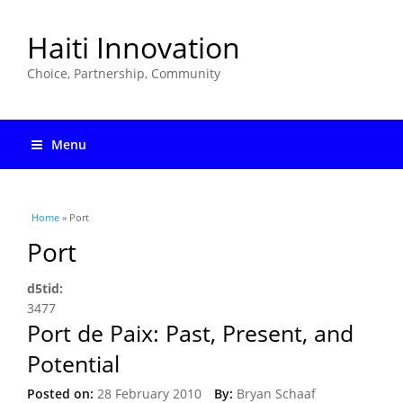
Haiti Innovation
Choice, Partnership, Community
Menu
You are here
Home
» Port
Port
d5tid:
3477
Port de Paix: Past, Present, and
Potential
Posted on:
28 February 2010
By:
Bryan Schaaf