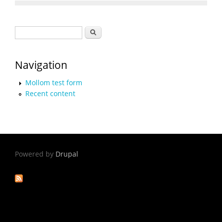
Search form
Search
Navigation
Mollom test form
Recent content
Powered by
Drupal