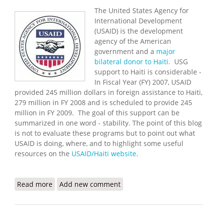
The United States Agency for
International Development
(USAID) is the development
agency of the American
government and a
major
bilateral donor to Haiti.
USG
support to Haiti is considerable -
In Fiscal Year (FY) 2007, USAID
provided 245 million dollars in foreign assistance to Haiti,
279 million in FY 2008 and is scheduled to provide 245
million in FY 2009. The goal of this support can be
summarized in one word - stability. The point of this blog
is not to evaluate these programs but to point out what
USAID is doing, where, and to highlight some useful
resources on the
USAID/Haiti website
.
Read more
about USAID Programs and Priorities in Haiti
Add new comment