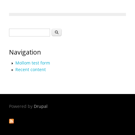
Search form
Search
Navigation
Mollom test form
Recent content
Powered by
Drupal