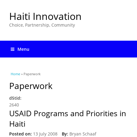
Haiti Innovation
Choice, Partnership, Community
Menu
You are here
Home
» Paperwork
Paperwork
d5tid:
2640
USAID Programs and Priorities in
Haiti
Posted on:
13 July 2008
By:
Bryan Schaaf