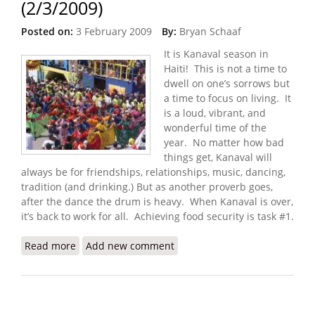
(2/3/2009)
Posted on:
3 February 2009
By:
Bryan Schaaf
It is Kanaval season in
Haiti! This is not a time to
dwell on one’s sorrows but
a time to focus on living. It
is a loud, vibrant, and
wonderful time of the
year. No matter how bad
things get, Kanaval will
always be for friendships, relationships, music, dancing,
tradition (and drinking.) But as another proverb goes,
after the dance the drum is heavy. When Kanaval is over,
it’s back to work for all. Achieving food security is task #1.
Read more
about Haiti Food Security Update (2/3/2009)
Add new comment