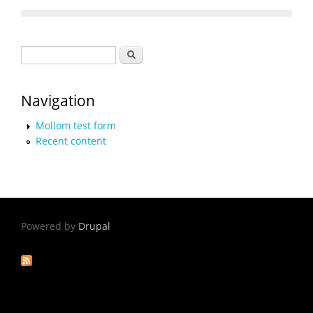
Search form
Search
Navigation
Mollom test form
Recent content
Powered by
Drupal