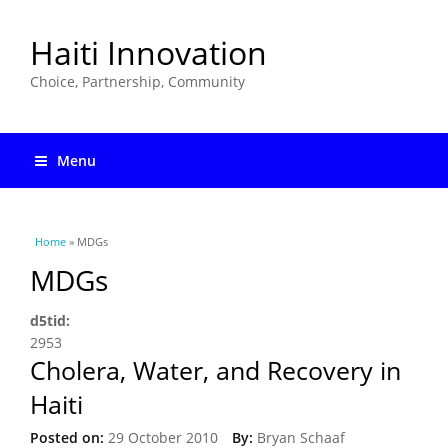
Haiti Innovation
Choice, Partnership, Community
Menu
You are here
Home
» MDGs
MDGs
d5tid:
2953
Cholera, Water, and Recovery in
Haiti
Posted on:
29 October 2010
By:
Bryan Schaaf