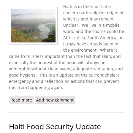
Haiti is in the midst of a
cholera outbreak, the origin of
which is and may remain
unclear. We live in a mobile
world and the source could be
Africa, Asia, South America, or
it may have already been in
the environment. Where it
came from is less important than the fact that Haiti, and
especially the poorest of the poor, will always be
vulnerable without clean water, adequate sanitation, and
good hygiene. This is an update on the current cholera
emergency and a reflection on actions that can prevent
this from happening again.
Read more
about Cholera, Water, and Recovery in Haiti
Add new comment
Haiti Food Security Update