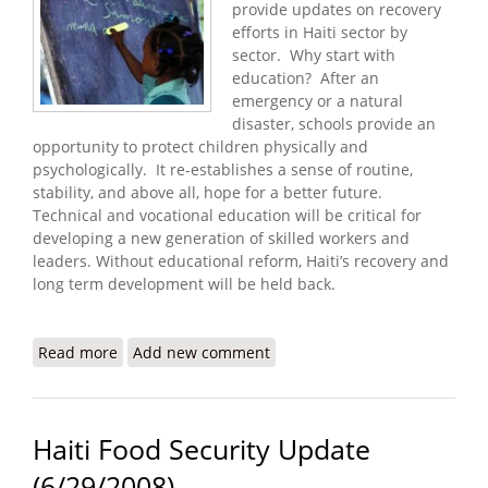
provide updates on recovery
efforts in Haiti sector by
sector. Why start with
education? After an
emergency or a natural
disaster, schools provide an
opportunity to protect children physically and
psychologically. It re-establishes a sense of routine,
stability, and above all, hope for a better future.
Technical and vocational education will be critical for
developing a new generation of skilled workers and
leaders. Without educational reform, Haiti’s recovery and
long term development will be held back.
Read more
about Recovery and Education in Haiti
Add new comment
Haiti Food Security Update
(6/29/2008)