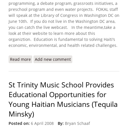
programming, a debate program, grassroots initiatives, a
preschool program and even water projects. FOKAL staff
will speak at the Library of Congress in Washington DC on
June 10th. If you do not live in the Washington DC area,
you can catch the live webcast. In the meantime,take a
look at their website to learn more about this
organiztion. Education is fundamental to solving Haiti’s
economic, environmental, and health related challenges.
Read more
about FOKAL to Present on Haitian Libraries and
Add new comment
Human Development (June 10, 2008)
St Trinity Music School Provides
Educational Opportunities for
Young Haitian Musicians (Tequila
Minsky)
Posted on:
6 April 2008
By:
Bryan Schaaf