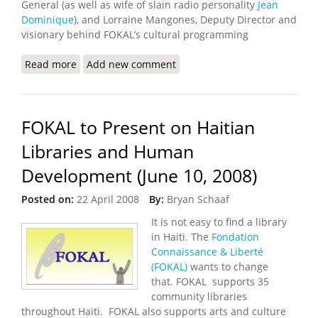
General (as well as wife of slain radio personality
Jean
Dominique
), and Lorraine Mangones, Deputy Director and
visionary behind FOKAL’s cultural programming
Read more
about Reminder: FOKAL at the Library of Congress
Add new comment
(June 10th)
FOKAL to Present on Haitian
Libraries and Human
Development (June 10, 2008)
Posted on:
22 April 2008
By:
Bryan Schaaf
It is not easy to find a library
in Haiti. The
Fondation
Connaissance & Liberté
(FOKAL)
wants to change
that. FOKAL supports 35
community libraries
throughout Haiti. FOKAL also supports arts and culture