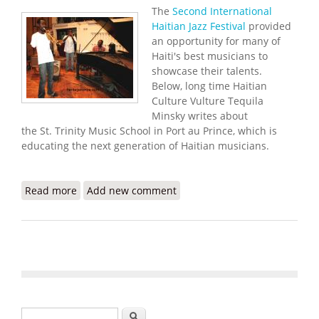
The
Second International
Haitian Jazz Festival
provided
an opportunity for many of
Haiti's best musicians to
showcase their talents.
Below, long time Haitian
Culture Vulture Tequila
Minsky writes about
the St. Trinity Music School in Port au Prince, which is
educating the next generation of Haitian musicians.
Read more
about St Trinity Music School Provides Educational
Add new comment
Opportunities for Young Haitian Musicians
(Tequila Minsky)
Search form
Search