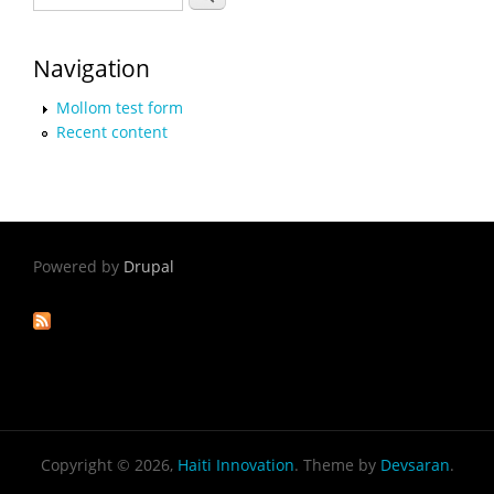
Navigation
Mollom test form
Recent content
Powered by
Drupal
Copyright © 2026,
Haiti Innovation
. Theme by
Devsaran
.