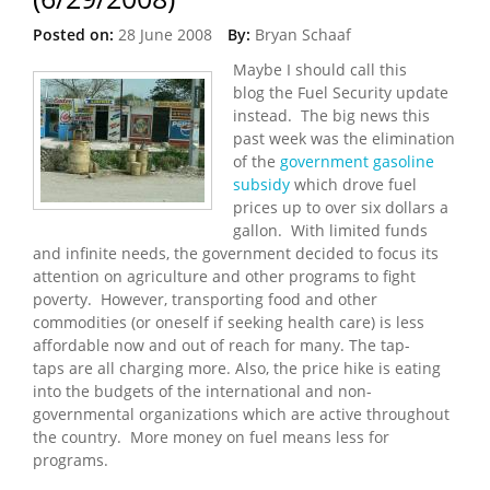
Posted on:
28 June 2008
By:
Bryan Schaaf
Maybe I should call this
blog the Fuel Security update
instead. The big news this
past week was the elimination
of the
government gasoline
subsidy
which drove fuel
prices up to over six dollars a
gallon. With limited funds
and infinite needs, the government decided to focus its
attention on agriculture and other programs to fight
poverty. However, transporting food and other
commodities (or oneself if seeking health care) is less
affordable now and out of reach for many. The tap-
taps are all charging more. Also, the price hike is eating
into the budgets of the international and non-
governmental organizations which are active throughout
the country. More money on fuel means less for
programs.