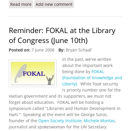
Read more
about Haiti Food Security Update (6/29/2008)
Add new comment
Reminder: FOKAL at the Library
of Congress (June 10th)
Posted on:
7 June 2008
By:
Bryan Schaaf
In the past, we've written
about the important work
being done by
FOKAL
(Foundation of Knowledge and
Liberty)
. While food security
is priority number one for the
Haitian government and its supporters, we must not
forget about education. FOKAL will be holding a
symposium called “Libraries and Human Development in
Haiti." Speaking at the event will be George Soros,
founder of the
Open Society Institute
,
Michele Montas
,
journalist and spokeswoman for the UN Secretary