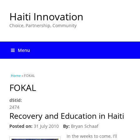
Haiti Innovation
Choice, Partnership, Community
Menu
You are here
Home
» FOKAL
FOKAL
d5tid:
2474
Recovery and Education in Haiti
Posted on:
31 July 2010
By:
Bryan Schaaf
In the weeks to come, I’ll